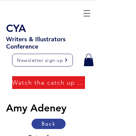
CYA
Writers & Illustrators
Conference
Newsletter sign-up
Watch the catch up videos
Amy Adeney
Back