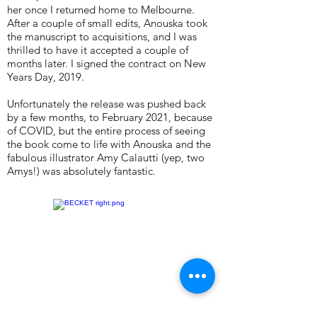
her once I returned home to Melbourne.
After a couple of small edits, Anouska took
the manuscript to acquisitions, and I was
thrilled to have it accepted a couple of
months later. I signed the contract on New
Years Day, 2019.
Unfortunately the release was pushed back
by a few months, to February 2021, because
of COVID, but the entire process of seeing
the book come to life with Anouska and the
fabulous illustrator Amy Calautti (yep, two
Amys!) was absolutely fantastic.