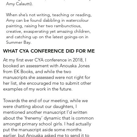
Amy Calautti).
When she’s not writing, teaching or reading,
Amy can be found dabbling in watercolour
painting, raising her two rambunctious,
creative, exasperating yet amazing children,
and catching up on the latest goings-on in
Summer Bay.
WHAT CYA CONFERENCE DID FOR ME
At my first ever CYA conference in 2018, I
booked an assessment with Anouska Jones
from EK Books, and while the two
manuscripts she assessed were not right for
her list, she encouraged me to submit other
examples of my work in the future.
Towards the end of our meeting, while we
were chatting about our daughters, I
mentioned another manuscript I'd written
about the 'frenemy' dynamic that is common
amongst primary school girls. I had actually
put the manuscript aside some months
earlier, but Anouska asked me to send it to