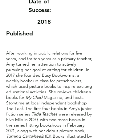
Date of
Success:
2018
Published
After working in public relations for five
years, and for ten years as a primary teacher,
Amy turned her attention to actively
pursuing her goal of writing for children. In
2017 she founded Busy Bookworms, a
weekly bookclub class for preschoolers,
which used picture books to inspire exciting
educational activities. She reviews children’s
books for
My Child
Magazine, and hosts
Storytime at local independent bookshop
The Leaf. The first four books in Amy’s junior
fiction series
Tilda Teaches
were released by
Five Mile in 2020, with two more books in
the series hitting bookshops in February
2021, along with her debut picture book,
Turning Cartwheels
(EK Books, illustrated by