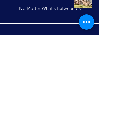
No Matter What's Between Us
Anabel S
Friendship knows no boundaries
Aspiring Illustrations
Final Judge: Nicola Santilli,