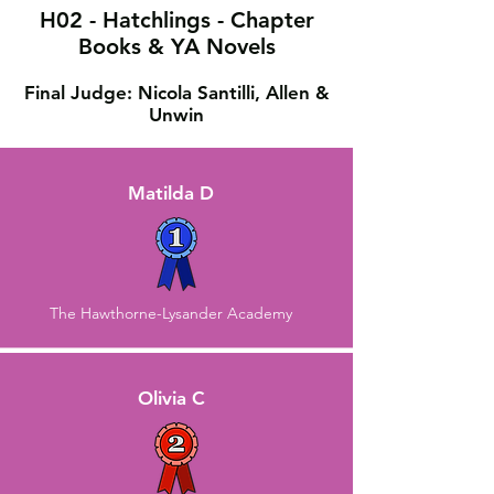
H02 - Hatchlings - Chapter
Books & YA Novels
Final Judge: Nicola Santilli, Allen &
Unwin
Matilda D
The Hawthorne-Lysander Academy
Olivia C