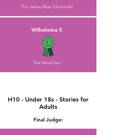
The James Myer Chronicles
Wilhelmina S
The Metal Sea
H10 - Under 18s - Stories for
Adults
Final Judge: