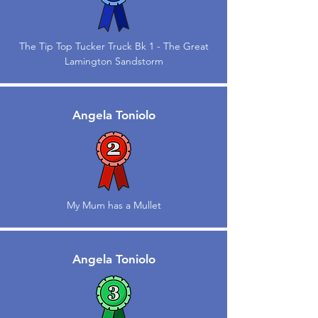
The Tip Top Tucker Truck Bk 1 - The Great
Lamington Sandstorm
Angela Toniolo
My Mum has a Mullet
Angela Toniolo