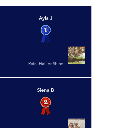
Ayla J
Rain, Hail or Shine
Siena B