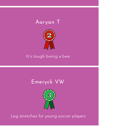
Aaryan T
It's tough being a bee
Emeryck VW
Leg stretches for young soccer players