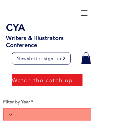
CYA
Writers & Illustrators
Conference
Newsletter sign-up
Watch the catch up videos
Filter by Year