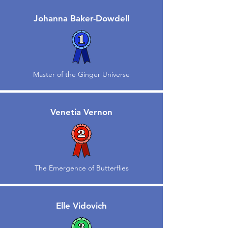
Johanna Baker-Dowdell
Master of the Ginger Universe
Venetia Vernon
The Emergence of Butterflies
Elle Vidovich