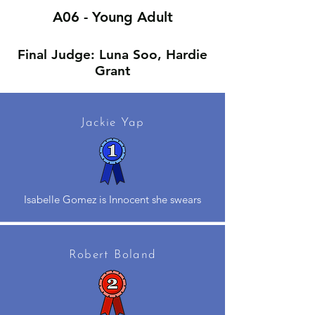
A06 - Young Adult
Final Judge: Luna Soo, Hardie
Grant
Jackie Yap
Isabelle Gomez is Innocent she swears
Robert Boland