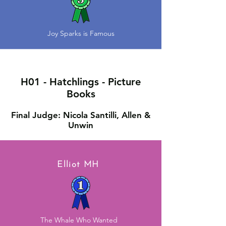
Joy Sparks is Famous
H01 - Hatchlings - Picture
Books
Final Judge: Nicola Santilli, Allen &
Unwin
Elliot MH
The Whale Who Wanted