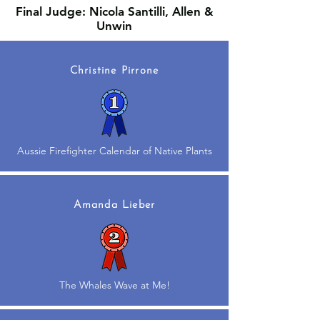
Final Judge: Nicola Santilli, Allen &
Unwin
Christine Pirrone
Aussie Firefighter Calendar of Native Plants
Amanda Lieber
The Whales Wave at Me!