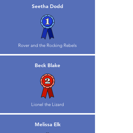
Seetha Dodd
Rover and the Rocking Rebels
Beck Blake
Lionel the Lizard
Melissa Elk