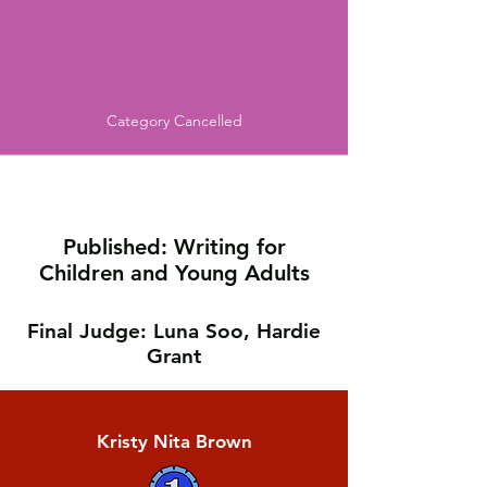
Category Cancelled
Published: Writing for
Children and Young Adults
Final Judge: Luna Soo, Hardie
Grant
Kristy Nita Brown