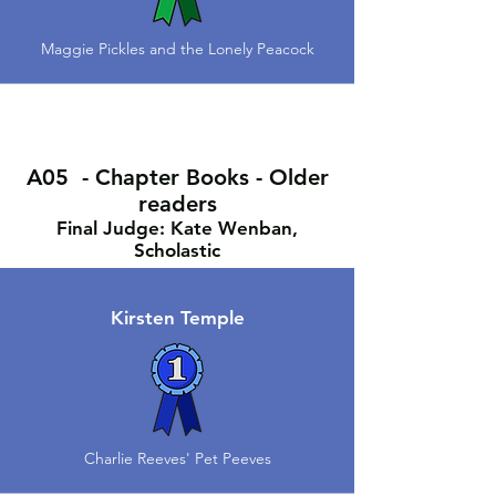
Maggie Pickles and the Lonely Peacock
A05 - Chapter Books - Older
readers
Final Judge: Kate Wenban,
Scholastic
Kirsten Temple
Charlie Reeves' Pet Peeves