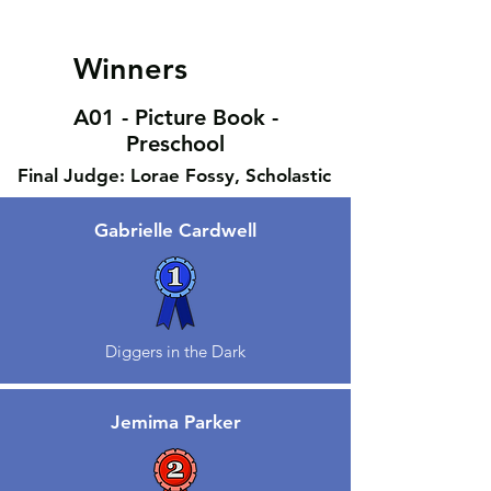
Winners
A01 - Picture Book -
Preschool
Final Judge: Lorae Fossy, Scholastic
Gabrielle Cardwell
Diggers in the Dark
Jemima Parker