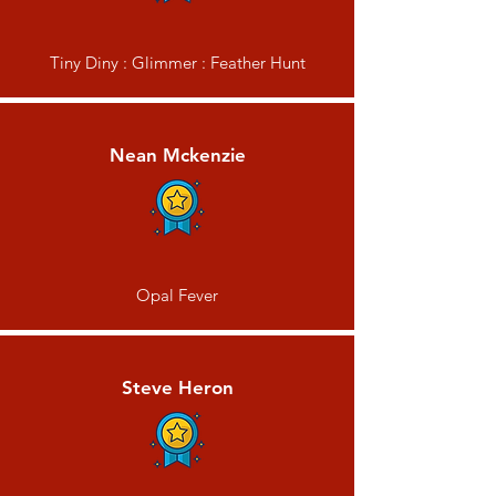
Tiny Diny : Glimmer : Feather Hunt
Nean Mckenzie
Opal Fever
Steve Heron