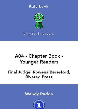
Kate Lewis
Grey Finds A Home
A04 - Chapter Book -
Younger Readers
Final Judge: Rowena Beresford,
Riveted Press
Wendy Rudge