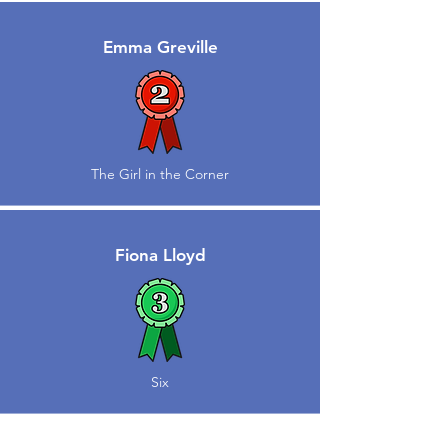
Emma Greville
The Girl in the Corner
Fiona Lloyd
Six