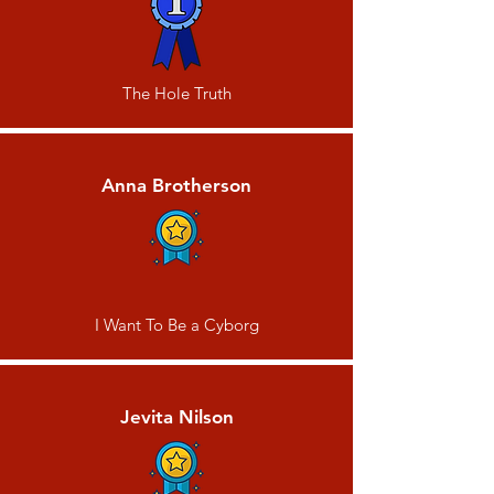
The Hole Truth
Anna Brotherson
I Want To Be a Cyborg
Jevita Nilson