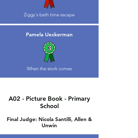
Ziggy's bath time escape
Pamela Ueckerman
When the stork comes
A02 - Picture Book - Primary
School
Final Judge: Nicola Santilli, Allen &
Unwin