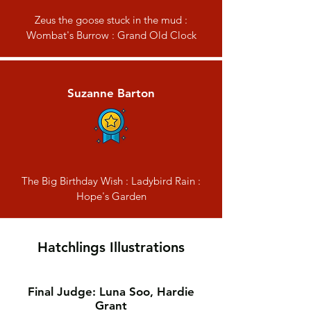
Zeus the goose stuck in the mud :
Wombat's Burrow : Grand Old Clock
Suzanne Barton
The Big Birthday Wish : Ladybird Rain :
Hope's Garden
Hatchlings Illustrations
Final Judge: Luna Soo, Hardie
Grant