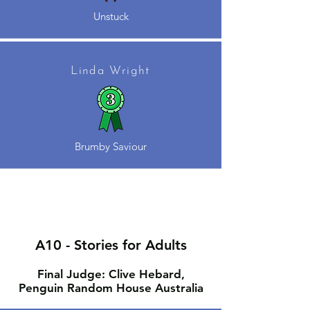
Unstuck
Linda Wright
Brumby Saviour
A10 - Stories for Adults
Final Judge: Clive Hebard,
Penguin Random House Australia