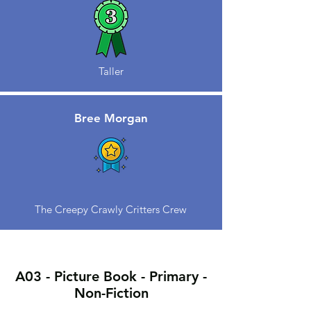
Taller
Bree Morgan
The Creepy Crawly Critters Crew
A03 - Picture Book - Primary -
Non-Fiction