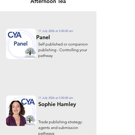
Afternoon Tea
11 July 2026 at 5:00:00 am
Panel
Self published or companion
publishing - Controlling your
pathway
11 July 2026 at 5:00:00 am
Sophie Hamley
Trade publishing strategy:
agents and submission
pathways