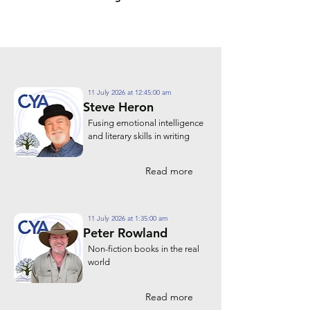
11 July 2026 at 12:45:00 am
Steve Heron
Fusing emotional intelligence
and literary skills in writing
Read more
11 July 2026 at 1:35:00 am
Peter Rowland
Non-fiction books in the real
world
Read more