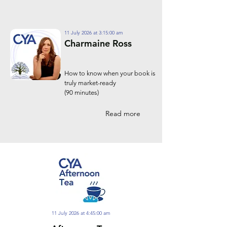
11 July 2026 at 3:15:00 am
Charmaine Ross
How to know when your book is
truly market-ready
(90 minutes)
Read more
11 July 2026 at 4:45:00 am