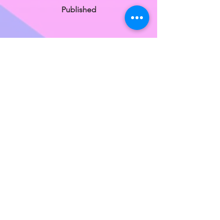
Published
Karyn Savage
Published