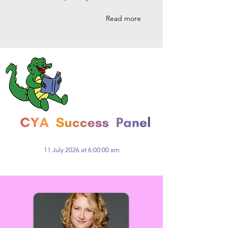
Read more
11 July 2026 at 6:00:00 am