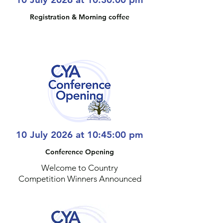
Registration & Morning coffee
10 July 2026 at 10:45:00 pm
Conference Opening
Welcome to Country
Competition Winners Announced