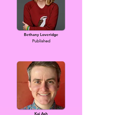
Bethany Loveridge
Published
Kai Ash