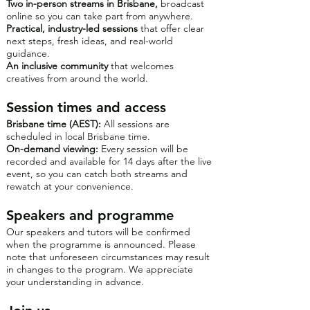
Two in-person streams in Brisbane,
broadcast
online so you can take part from anywhere.
Practical, industry-led sessions
that offer clear
next steps, fresh ideas, and real-world
guidance.
An inclusive community
that welcomes
creatives from around the world.
Session times and access
Brisbane time (AEST):
All sessions are
scheduled in local Brisbane time.
On-demand viewing:
Every session will be
recorded and available for 14 days after the live
event, so you can catch both streams and
rewatch at your convenience.
Speakers and programme
Our speakers and tutors will be confirmed
when the programme is announced. Please
note that unforeseen circumstances may result
in changes to the program. We appreciate
your understanding in advance.