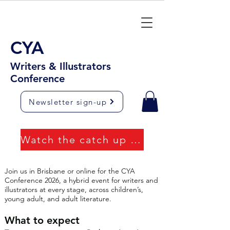
CYA
Writers & Illustrators
Conference
Newsletter sign-up
Watch the catch up videos
Join us in Brisbane or online for the CYA
Conference 2026, a hybrid event for writers and
illustrators at every stage, across children’s,
young adult, and adult literature.
What to expect