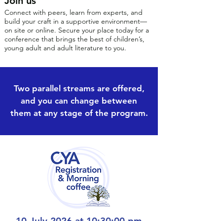
Join us
Connect with peers, learn from experts, and
build your craft in a supportive environment—
on site or online. Secure your place today for a
conference that brings the best of children’s,
young adult and adult literature to you.
Two parallel streams are offered,
and you can change between
them at any stage of the program.
10 July 2026 at 10:30:00 pm