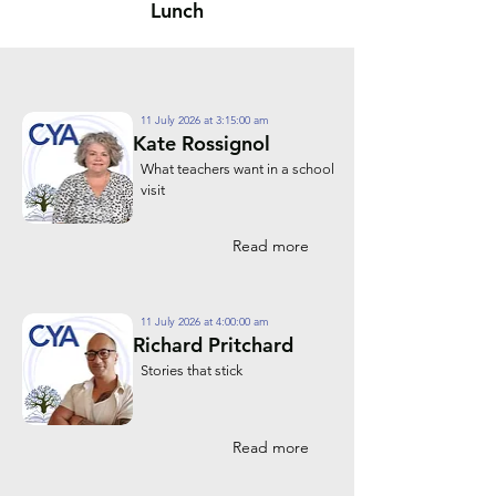
Lunch
11 July 2026 at 3:15:00 am
Kate Rossignol
What teachers want in a school
visit
Read more
11 July 2026 at 4:00:00 am
Richard Pritchard
Stories that stick
Read more