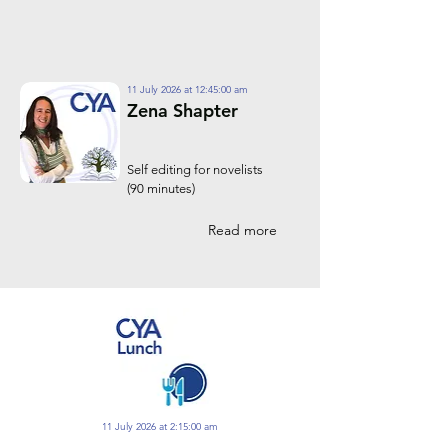
11 July 2026 at 12:45:00 am
Zena Shapter
Self editing for novelists
(90 minutes)
Read more
11 July 2026 at 2:15:00 am