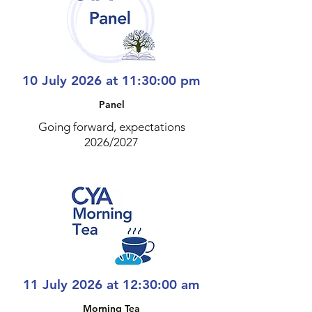
10 July 2026 at 11:30:00 pm
Panel
Going forward, expectations
2026/2027
11 July 2026 at 12:30:00 am
Morning Tea