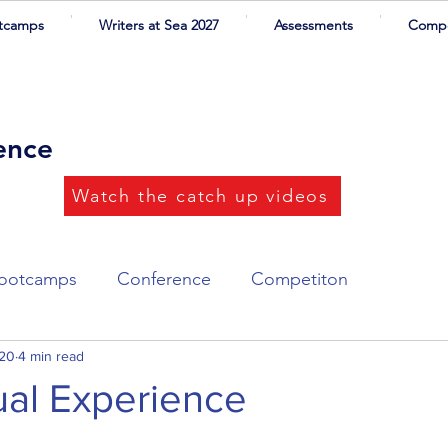
tcamps
Writers at Sea 2027
Assessments
Compe
rence
Watch the catch up videos
ootcamps
Conference
Competiton
ort List
020
4 min read
Writers at Sea
Illustrations
rtual Experience
ers
CYA Success
Networking dinner