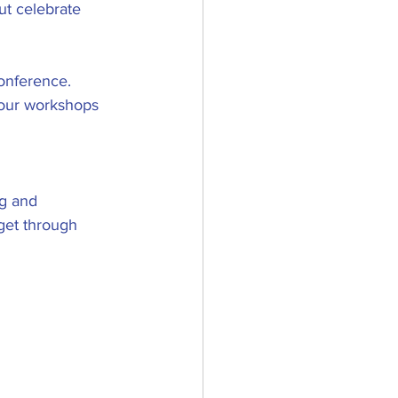
ut celebrate 
onference. 
your workshops 
g and 
 get through 