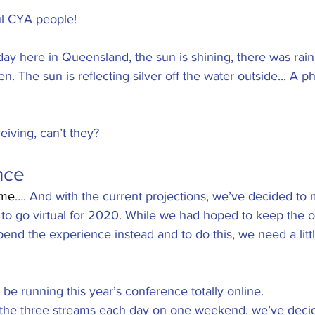
 stars.
ful CYA people!
day here in Queensland, the sun is shining, there was rain 
n. The sun is reflecting silver off the water outside... A p
iving, can’t they? 
nce
ome
…. And with the current projections, we’ve decided to 
 to go virtual for 2020. While we had hoped to keep the o
nd the experience instead and to do this, we need a littl
ll be running this year’s conference totally online. 
n the three streams each day on one weekend, we’ve deci