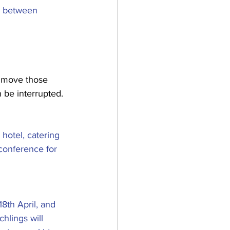
e between 
o move those 
 be interrupted. 
hotel, catering 
conference for 
th April, and 
hlings will 