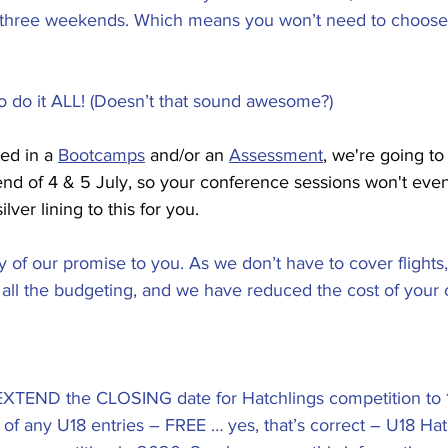
 three weekends. Which means you won’t need to choos
to do it ALL! (Doesn’t that sound awesome?)
ed in a 
Bootcamps
 and/or an 
Assessment
, we're going t
nd of 4 & 5 July, so your conference sessions won't even
ilver lining to this for you.
 of our promise to you. As we don’t have to cover flights, 
all the budgeting, and we have reduced the cost of your 
XTEND the CLOSING date for Hatchlings competition to 18
of any U18 entries – FREE … yes, that’s correct – U18 Hatc