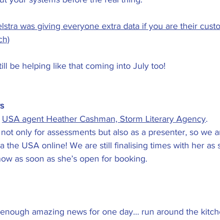
stra was giving everyone extra data if you are their custo
ch)
till be helping like that coming into July too!
s
 
USA agent Heather Cashman, Storm Literary Agency
.
 not only for assessments but also as a presenter, so we a
ia the USA online! We are still finalising times with her as 
now as soon as she’s open for booking.
d enough amazing news for one day… run around the kitch