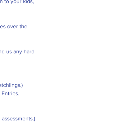
 to your kids, 
es over the 
nd us any hard 
tchlings.)
Entries.
d assessments.)