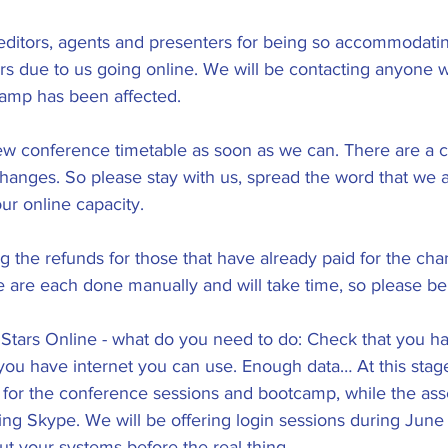
 editors, agents and presenters for being so accommodati
tors due to us going online. We will be contacting anyone 
amp has been affected.
ew conference timetable as soon as we can. There are a c
anges. So please stay with us, spread the word that we are
ur online capacity.
g the refunds for those that have already paid for the cha
 are each done manually and will take time, so please be 
ll Stars Online - what do you need to do: Check that you h
ou have internet you can use. Enough data… At this stage
for the conference sessions and bootcamp, while the ass
ng Skype. We will be offering login sessions during June 
t your systems before the real thing. 