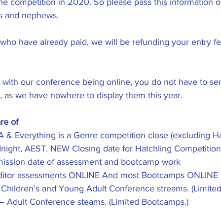
he competition in 2020. So please pass this information on
es and nephews. 
 who have already paid, we will be refunding your entry fe
 with our conference being online, you do not have to se
ns, as we have nowhere to display them this year. 
re of
 & Everything is a Genre competition close (excluding Ha
dnight, AEST. NEW Closing date for Hatchling Competition 
bmission date of assessment and bootcamp work
ditor assessments ONLINE And most Bootcamps ONLINE
- Children’s and Young Adult Conference streams. (Limite
 – Adult Conference steams. (Limited Bootcamps.)