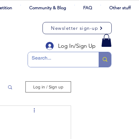
tition
Community & Blog
FAQ
Other stuff
Newsletter sign-up
Log In/Sign Up
Log in / Sign up