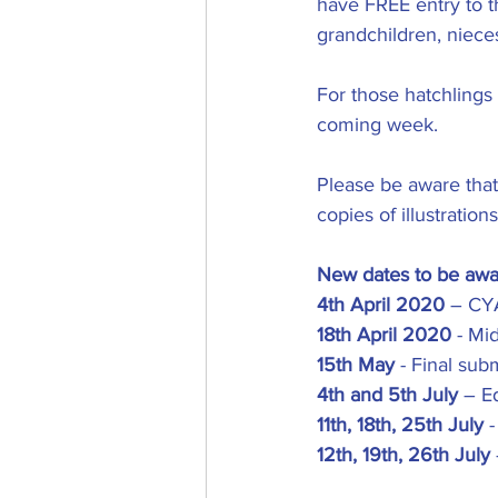
have FREE entry to t
grandchildren, niec
For those hatchlings
coming week.
Please be aware that
copies of illustratio
New dates to be awa
4th April 2020
 – CYA
18th April 2020
 - Mi
15th May
 - Final su
4th and 5th July
 – E
11th, 18th, 25th July
 
12th, 19th, 26th July