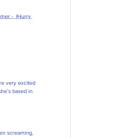
mer -  (Hurry 
re very excited 
she’s based in 
en screaming, 