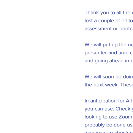
Thank you to all the
lost a couple of edi
assessment or bootc
We will put up the n
presenter and time ch
and going ahead in o
We will soon be doin
the next week. These
In anticipation for A
you can use. Check y
looking to use Zoom 
probably be done usi
who want to check ou