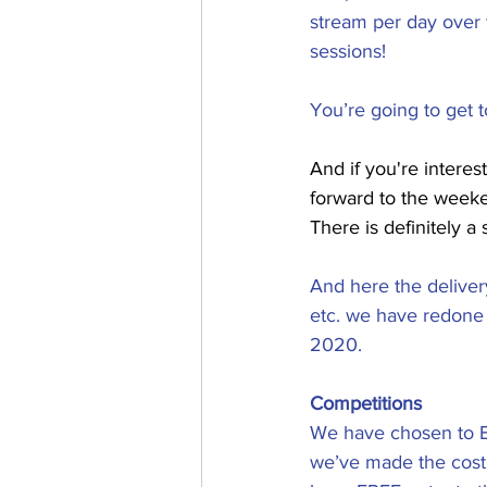
stream per day over
sessions!
​You’re going to get 
And if you're interest
forward to the weeke
There is definitely a s
And here the delivery
etc. we have redone 
2020.
Competitions
We have chosen to E
we’ve made the cost 