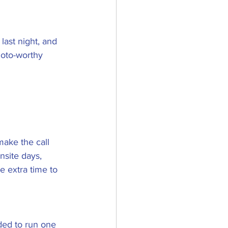
last night, and 
hoto-worthy 
make the call 
nsite days, 
e extra time to 
ded to run one 