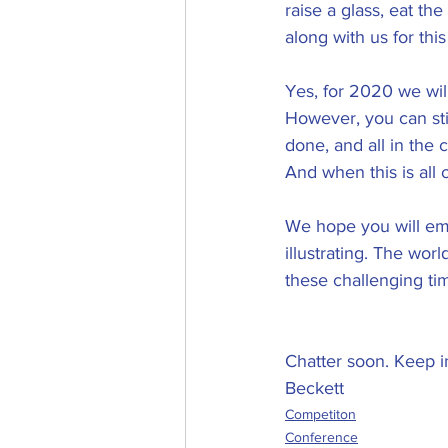
raise a glass, eat th
along with us for thi
Yes, for 2020 we will
However, you can sti
done, and all in the
And when this is all 
We hope you will emb
illustrating. The wor
these challenging ti
Chatter soon. Keep i
Beckett
Competiton
Conference