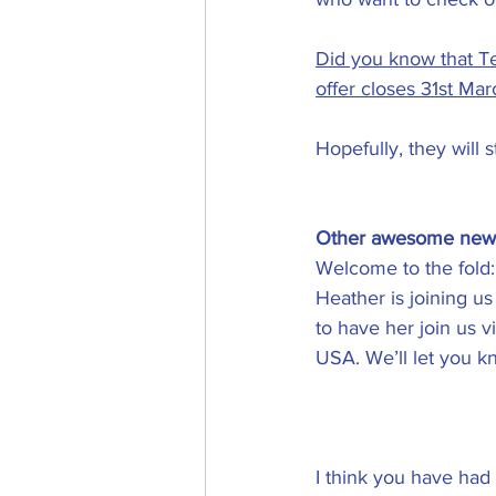
Did you know that Tel
offer closes 31st Mar
Hopefully, they will s
Other awesome new
Welcome to the fold:
Heather is joining us
to have her join us v
USA. We’ll let you k
I think you have ha