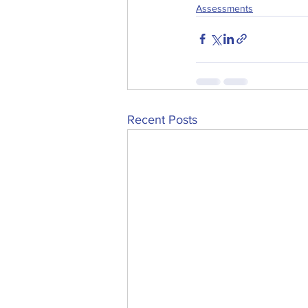
Assessments
Recent Posts