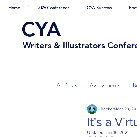
Home
2026 Conference
CYA Success
Boo
CYA
Writers & Illustrators Confe
All Posts
Assessments
B
Winners
Beckett
Competition Sh
Mar 29, 2
It's a Vi
Updated:
Jan 16, 2021
Presenters
Guest Blogg