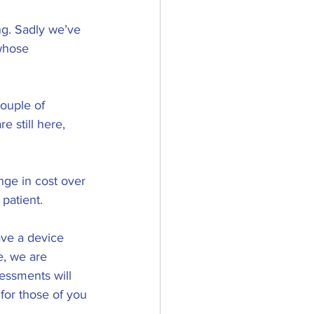
ng. Sadly we’ve 
whose 
ouple of 
 still here, 
nge in cost over 
patient. 
ave a device 
, we are 
essments will 
for those of you 