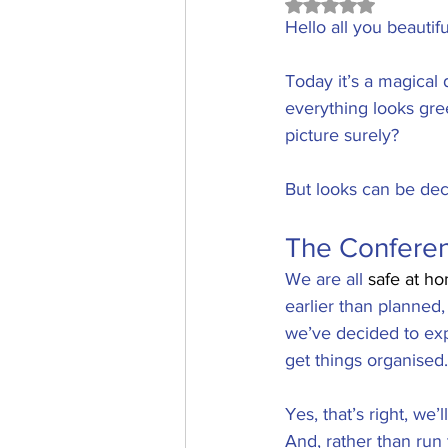
Rated NaN out of 5
Hello all you beauti
Today it’s a magical 
everything looks gree
picture surely?
But looks can be dece
The Confere
We are all 
safe at h
earlier than planned,
we’ve decided to expe
get things organised.
Yes, that’s right, we’
And, rather than ru