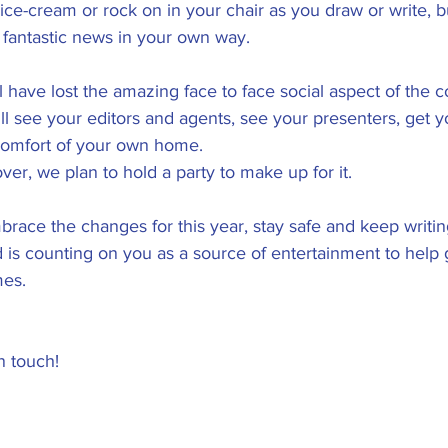
e ice-cream or rock on in your chair as you draw or write, b
s fantastic news in your own way. 
 have lost the amazing face to face social aspect of the c
ll see your editors and agents, see your presenters, get 
 comfort of your own home. 
over, we plan to hold a party to make up for it.
race the changes for this year, stay safe and keep writin
ld is counting on you as a source of entertainment to help
mes.
n touch!