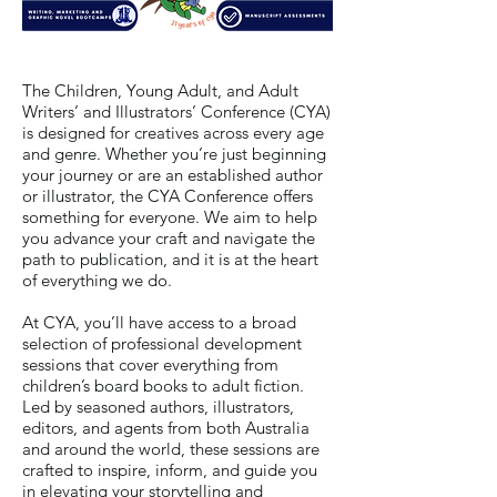
The Children, Young Adult, and Adult
Writers’ and Illustrators’ Conference (CYA)
is designed for creatives across every age
and genre. Whether you’re just beginning
your journey or are an established author
or illustrator, the CYA Conference offers
something for everyone. We aim to help
you advance your craft and navigate the
path to publication, and it is at the heart
of everything we do.
At CYA, you’ll have access to a broad
selection of professional development
sessions that cover everything from
children’s board books to adult fiction.
Led by seasoned authors, illustrators,
editors, and agents from both Australia
and around the world, these sessions are
crafted to inspire, inform, and guide you
in elevating your storytelling and