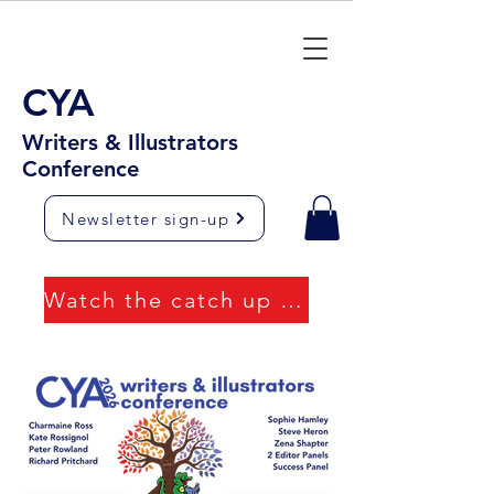
CYA
Writers & Illustrators
Conference
Newsletter sign-up
Watch the catch up videos