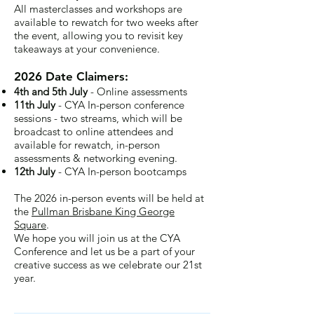
All masterclasses and workshops are
available to rewatch for two weeks after
the event, allowing you to revisit key
takeaways at your convenience.
2026 Date Claimers:
4th and 5th July
- Online assessments
11th July
- CYA In-person conference
sessions - two streams, which will be
broadcast to online attendees and
available for rewatch, in-person
assessments & networking evening.
12th July
- CYA In-person bootcamps
The 2026 in-person events will be held at
the
Pullman Brisbane King George
Square
.
We hope you will join us at the CYA
Conference and let us be a part of your
creative success as we celebrate our 21st
year.