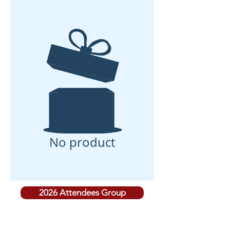
No product
2026 Attendees Group