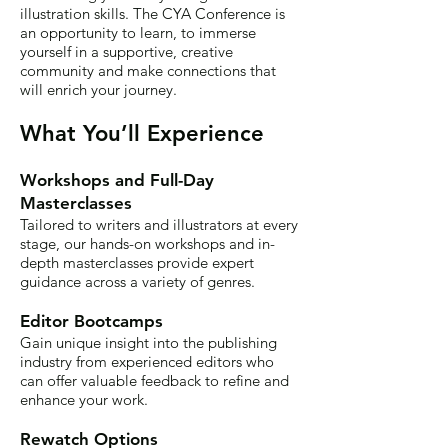
illustration skills. The CYA Conference is
an opportunity to learn, to immerse
yourself in a supportive, creative
community and make connections that
will enrich your journey.
What You’ll Experience
Workshops and Full-Day
Masterclasses
Tailored to writers and illustrators at every
stage, our hands-on workshops and in-
depth masterclasses provide expert
guidance across a variety of genres.
Editor Bootcamps
Gain unique insight into the publishing
industry from experienced editors who
can offer valuable feedback to refine and
enhance your work.
Rewatch Options