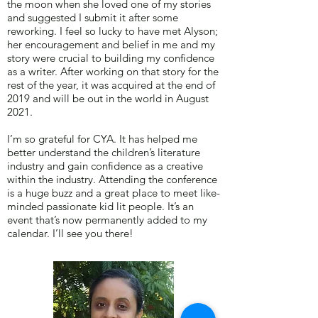
the moon when she loved one of my stories
and suggested I submit it after some
reworking. I feel so lucky to have met Alyson;
her encouragement and belief in me and my
story were crucial to building my confidence
as a writer. After working on that story for the
rest of the year, it was acquired at the end of
2019 and will be out in the world in August
2021.
I’m so grateful for CYA. It has helped me
better understand the children’s literature
industry and gain confidence as a creative
within the industry. Attending the conference
is a huge buzz and a great place to meet like-
minded passionate kid lit people. It’s an
event that’s now permanently added to my
calendar. I’ll see you there!