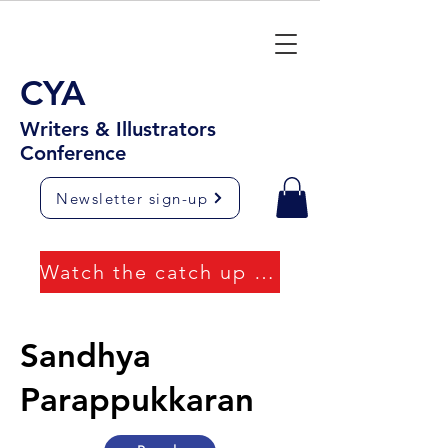
CYA
Writers & Illustrators
Conference
Newsletter sign-up
Watch the catch up videos
Sandhya
Parappukkaran