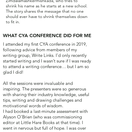
Zimdalamashkermishkada, who tries to
shrink his name as he starts at a new school.
The story shares the message that no one
should ever have to shrink themselves down
to fit in.
WHAT CYA CONFERENCE DID FOR ME
I attended my first CYA conference in 2019,
following advice from members of my
writing group, Write Links. I’d only recently
started writing and I wasn’t sure if I was ready
to attend a writing conference… but I am so
glad I did!
All the sessions were invaluable and
inspiring. The presenters were so generous
with sharing their industry knowledge, useful
tips, writing and drawing challenges and
motivational words of wisdom.
I had booked a last-minute assessment with
Alyson O’Brien (who was commissioning
editor at Little Hare Books at that time). I
went in nervous but full of hope. I was over