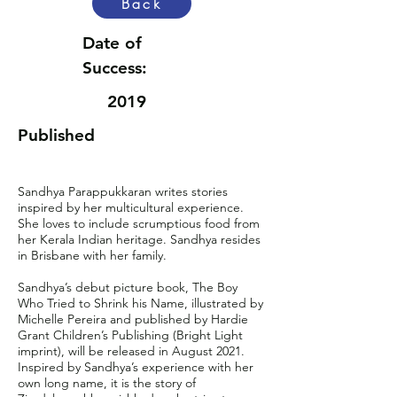
Back
Date of
Success:
2019
Published
Sandhya Parappukkaran writes stories
inspired by her multicultural experience.
She loves to include scrumptious food from
her Kerala Indian heritage. Sandhya resides
in Brisbane with her family.
Sandhya’s debut picture book, The Boy
Who Tried to Shrink his Name, illustrated by
Michelle Pereira and published by Hardie
Grant Children’s Publishing (Bright Light
imprint), will be released in August 2021.
Inspired by Sandhya’s experience with her
own long name, it is the story of