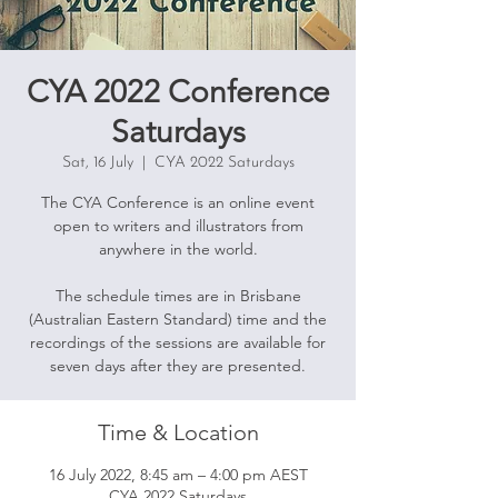
CYA 2022 Conference
Saturdays
Sat, 16 July
  |  
CYA 2022 Saturdays
The CYA Conference is an online event
open to writers and illustrators from
anywhere in the world.
The schedule times are in Brisbane
(Australian Eastern Standard) time and the
recordings of the sessions are available for
seven days after they are presented.
Time & Location
16 July 2022, 8:45 am – 4:00 pm AEST
CYA 2022 Saturdays