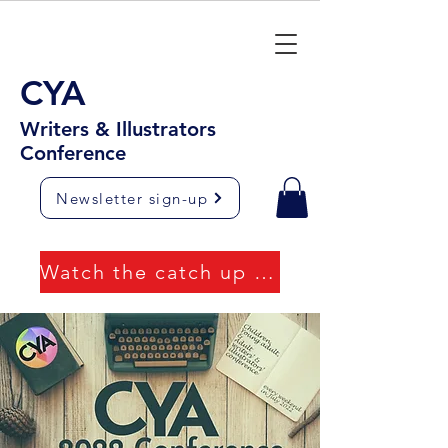
CYA
Writers & Illustrators
Conference
Newsletter sign-up
Watch the catch up videos