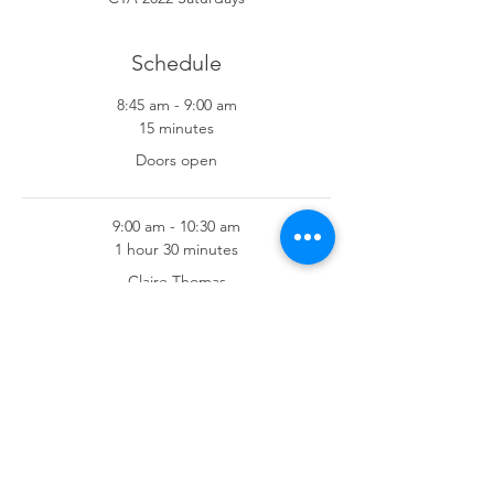
Schedule
8:45 am - 9:00 am
15 minutes
Doors open
9:00 am - 10:30 am
1 hour 30 minutes
Claire Thomas
See All
7 more items available
Share This Event