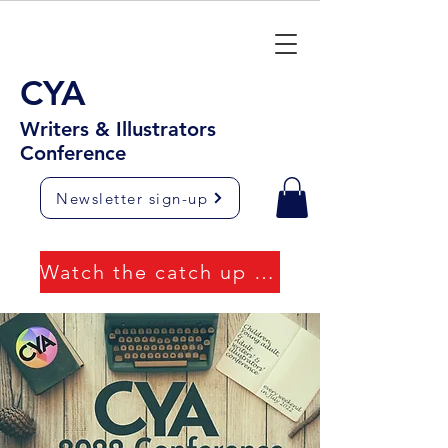
CYA
Writers & Illustrators
Conference
Newsletter sign-up
Watch the catch up videos