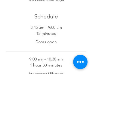
Schedule
8:45 am - 9:00 am
15 minutes
Doors open
9:00 am - 10:30 am
1 hour 30 minutes
Francesca Gibbons
See All
7 more items available
Share This Event