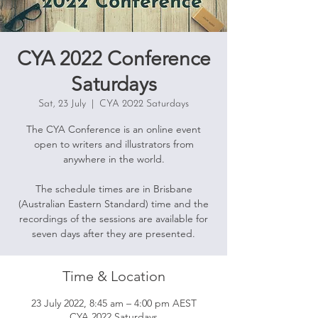
CYA 2022 Conference
Saturdays
Sat, 23 July
  |  
CYA 2022 Saturdays
The CYA Conference is an online event
open to writers and illustrators from
anywhere in the world.
The schedule times are in Brisbane
(Australian Eastern Standard) time and the
recordings of the sessions are available for
seven days after they are presented.
Time & Location
23 July 2022, 8:45 am – 4:00 pm AEST
CYA 2022 Saturdays