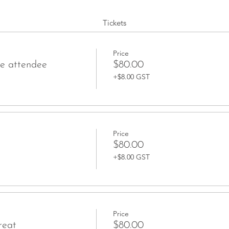
Tickets
Price
ce attendee
$80.00
+$8.00 GST
Price
$80.00
+$8.00 GST
Price
reat
$80.00