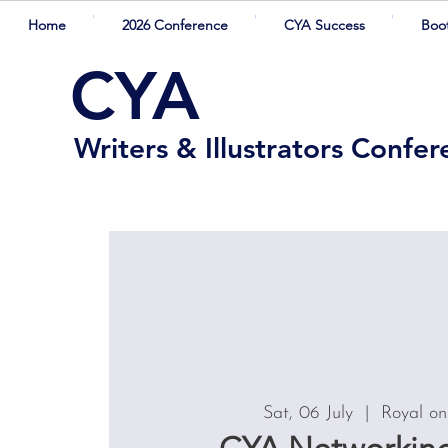
Home
2026 Conference
CYA Success
Boo
CYA
Writers & Illustrators Confe
Sat, 06 July
  |  
Royal on