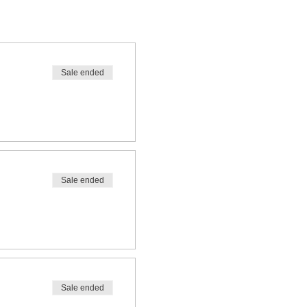
Sale ended
Sale ended
Sale ended