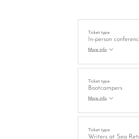
Ticket type
In-person conferen
More info
Ticket type
Bootcampers
More info
Ticket type
Writers at Sea Ret