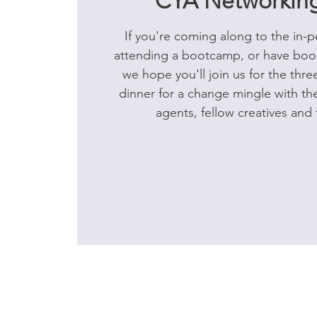
CYA Networking
If you're coming along to the in-p
attending a bootcamp, or have book
we hope you'll join us for the thr
dinner for a change mingle with the
agents, fellow creatives and