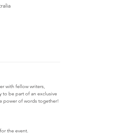
ralia
r with fellow writers, 
 to be part of an exclusive 
the power of words together!
for the event.