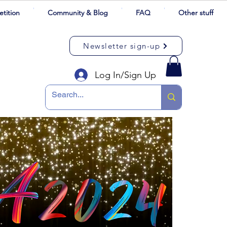
tition
Community & Blog
FAQ
Other stuff
Newsletter sign-up
Log In/Sign Up