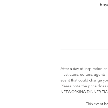
Roya
After a day of inspiration an
illustrators, editors, agent
event that could change you
Please note the price does no
NETWORKING DINNER TIC
This event ha