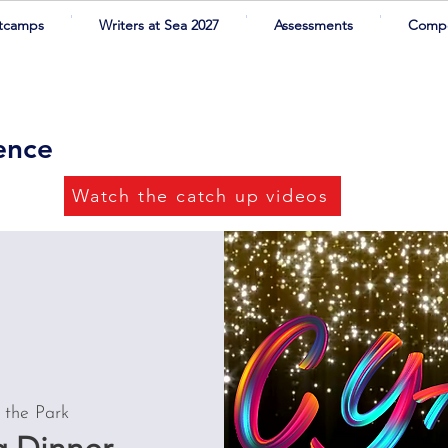
tcamps
Writers at Sea 2027
Assessments
Compe
rence
Watch the catch up videos
 the Park