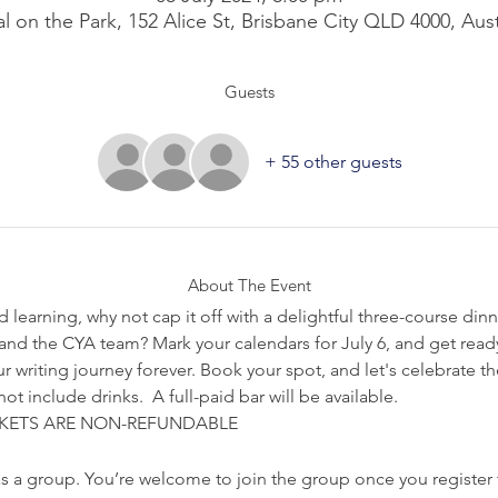
l on the Park, 152 Alice St, Brisbane City QLD 4000, Aust
Guests
+ 55 other guests
About The Event
d learning, why not cap it off with a delightful three-course dinne
s, and the CYA team? Mark your calendars for July 6, and get ready
r writing journey forever. Book your spot, and let's celebrate 
t include drinks.  A full-paid bar will be available.
KETS ARE NON-REFUNDABLE
s a group. You’re welcome to join the group once you register 