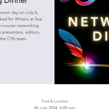
 Dinner
erson day on July 6,
ed for Writers at Sea
ee-course networking
 presenters, editors,
 the CYA team.
Time & Location
06 July 2024, 6:00 pm