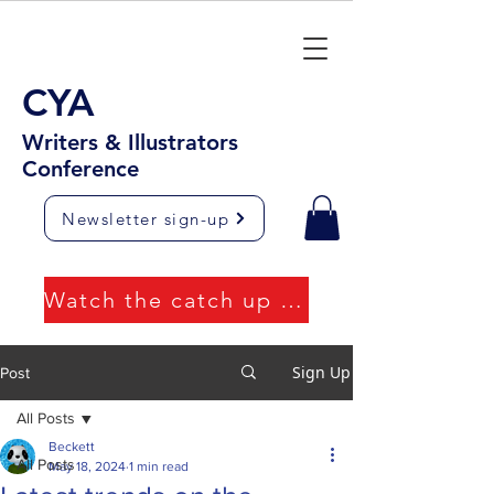
CYA
Writers & Illustrators
Conference
Newsletter sign-up
Watch the catch up videos
Sign Up
Post
All Posts
Beckett
All Posts
May 18, 2024
1 min read