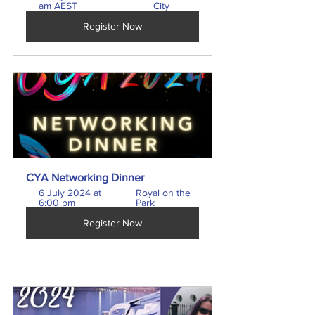
am AEST
City
Register Now
CYA Networking Dinner
6 July 2024 at 
Royal on the 
6:00 pm
Park
Register Now