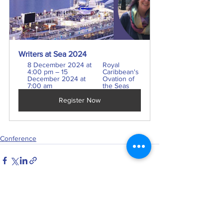
Writers at Sea 2024
8 December 2024 at 
Royal 
4:00 pm – 15 
Caribbean's 
December 2024 at 
Ovation of 
7:00 am
the Seas
Register Now
Conference
See All
Recent Posts