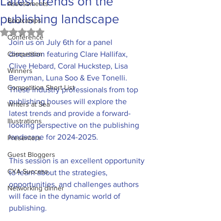
Latest trends on the
Assessments
publishing landscape
Bootcamps
Rated NaN out of 5 stars.
Conference
Join us on July 6th for a panel 
Competiton
discussion featuring Clare Hallifax, 
Clive Hebard, Coral Huckstep, Lisa 
Winners
Berryman, Luna Soo & Eve Tonelli. 
Competition Short List
These industry professionals from top 
publishing houses will explore the 
Writers at Sea
latest trends and provide a forward-
Illustrations
looking perspective on the publishing 
landscape for 2024-2025.
Presenters
Guest Bloggers
This session is an excellent opportunity 
CYA Success
to learn about the strategies, 
opportunities, and challenges authors 
Networking dinner
will face in the dynamic world of 
publishing.