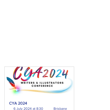
CYA 2024
6 July 2024 at 8:30 
Brisbane 