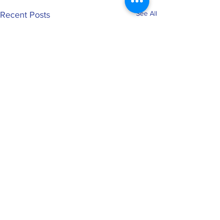
See All
Recent Posts
0.0 / 5 (0)
Comments