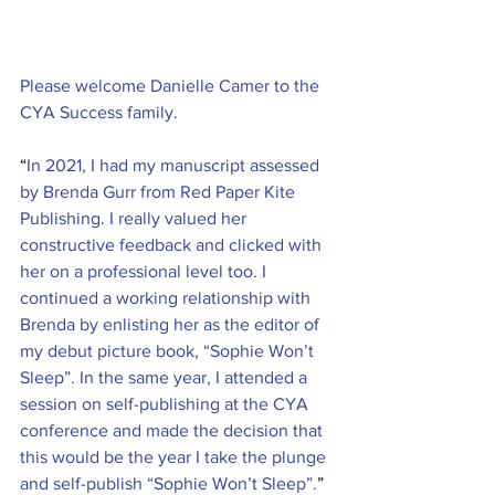
Please welcome Danielle Camer to the 
CYA Success family.
“
In 2021, I had my manuscript assessed 
by Brenda Gurr from Red Paper Kite 
Publishing. I really valued her 
constructive feedback and clicked with 
her on a professional level too. I 
continued a working relationship with 
Brenda by enlisting her as the editor of 
my debut picture book, “Sophie Won’t 
Sleep”. In the same year, I attended a 
session on self-publishing at the CYA 
conference and made the decision that 
this would be the year I take the plunge 
and self-publish “Sophie Won’t Sleep”.
”