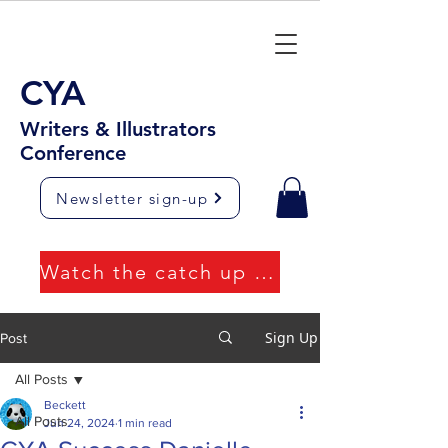
CYA
Writers & Illustrators
Conference
Newsletter sign-up
Watch the catch up videos
Sign Up
Post
All Posts
Beckett
All Posts
Jun 24, 2024
1 min read