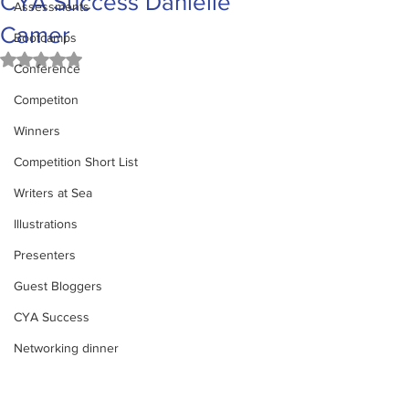
CYA Success Danielle
Assessments
Camer
Bootcamps
Rated NaN out of 5 stars.
Conference
Competiton
Winners
Competition Short List
Writers at Sea
Illustrations
Presenters
Guest Bloggers
CYA Success
Networking dinner