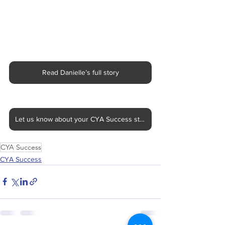
Read Danielle’s full story
Let us know about your CYA Success story
CYA Success
CYA Success