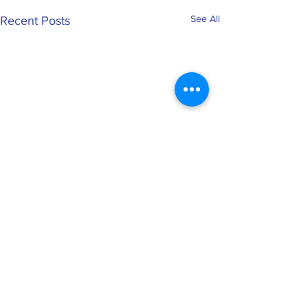
See All
Recent Posts
0.0 / 5 (0)
Comments