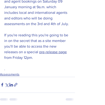
and agent bookings on Saturday 09 
January morning at 9a.m. which 
includes local and international agents 
and editors who will be doing 
assessments on the 3rd and 4th of July. 
If you're reading this you're going to be 
in on the secret that as a site member 
you'll be able to access the new 
releases on a special 
pre-release page
from Friday 12pm.
.
Assessments