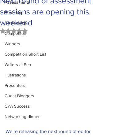
Next round of assessment
Assessments
sessions are opening this
Bootcamps
weekend
Conference
Rated NaN out of 5 stars.
Competiton
Winners
Competition Short List
Writers at Sea
Illustrations
Presenters
Guest Bloggers
CYA Success
Networking dinner
We're releasing the next round of editor 