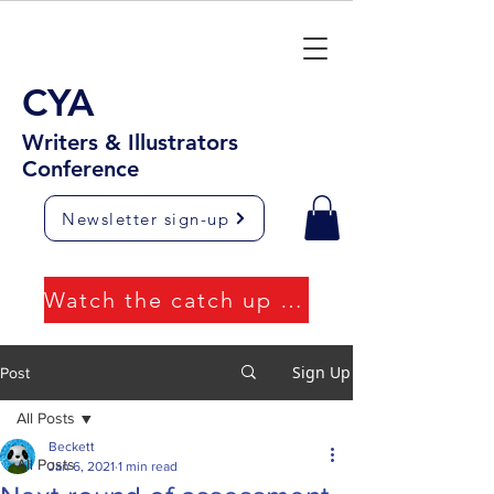
CYA
Writers & Illustrators
Conference
Newsletter sign-up
Watch the catch up videos
Sign Up
Post
All Posts
Beckett
All Posts
Jan 6, 2021
1 min read