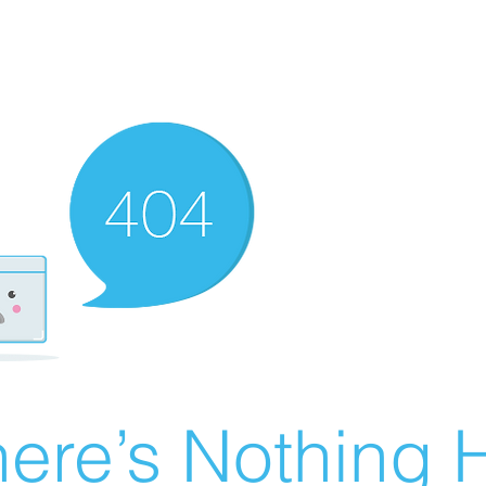
ere’s Nothing H