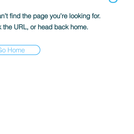
’t find the page you’re looking for.
 the URL, or head back home.
Go Home