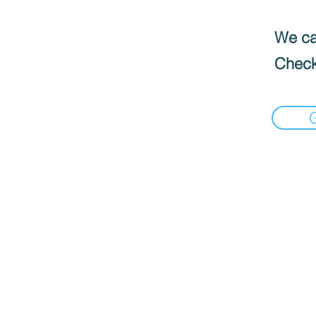
We can
Check