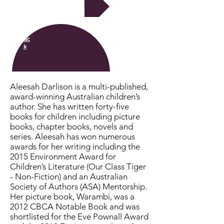
Next
Bac
k
Aleesah Darlison is a multi-published,
award-winning Australian children’s
author. She has written forty-five
books for children including picture
books, chapter books, novels and
series. Aleesah has won numerous
awards for her writing including the
2015 Environment Award for
Children’s Literature (Our Class Tiger
- Non-Fiction) and an Australian
Society of Authors (ASA) Mentorship.
Her picture book, Warambi, was a
2012 CBCA Notable Book and was
shortlisted for the Eve Pownall Award