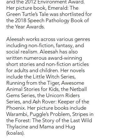
and the 2012 Environment Award.
Her picture book, Emerald: The
Green Turtle’s Tale was shortlisted for
the 2018 Speech Pathology Book of
the Year Awards.
Aleesah works across various genres
including non-fiction, fantasy, and
social realism. Aleesah has also
written numerous award-winning
short stories and non-fiction articles
for adults and children. Her novels
include the Little Witch Series,
Running from the Tiger, Awesome
Animal Stories for Kids, the Netball
Gems Series, the Unicorn Riders
Series, and Ash Rover: Keeper of the
Phoenix. Her picture books include
Warambi, Puggle’s Problem, Stripes in
the Forest: The Story of the Last Wild
Thylacine and Mama and Hug
(koalas).