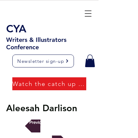
CYA
Writers & Illustrators
Conference
Newsletter sign-up
Watch the catch up videos
Aleesah Darlison
Previous