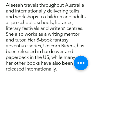
Aleesah travels throughout Australia
and internationally delivering talks
and workshops to children and adults
at preschools, schools, libraries,
literary festivals and writers’ centres.
She also works as a writing mentor
and tutor. Her 8-book fantasy
adventure series, Unicorn Riders, has
been released in hardcover and
paperback in the US, while many of
her other books have also been
released internationally.