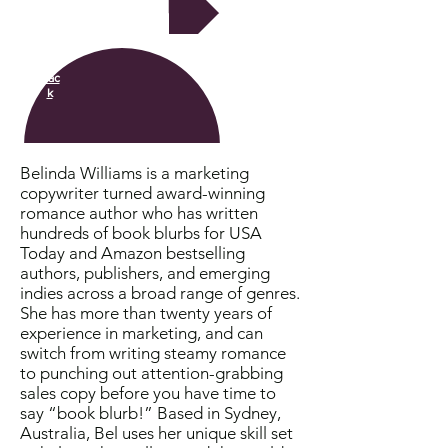
Next
Bac
k
Belinda Williams is a marketing
copywriter turned award-winning
romance author who has written
hundreds of book blurbs for USA
Today and Amazon bestselling
authors, publishers, and emerging
indies across a broad range of genres.
She has more than twenty years of
experience in marketing, and can
switch from writing steamy romance
to punching out attention-grabbing
sales copy before you have time to
say “book blurb!” Based in Sydney,
Australia, Bel uses her unique skill set