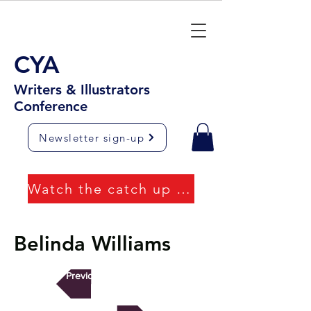
CYA
Writers & Illustrators
Conference
Newsletter sign-up
Watch the catch up videos
Belinda Williams
Previous