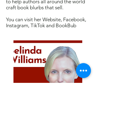
to help authors all around the world
craft book blurbs that sell.
You can visit her
Website
,
Facebook
,
Instagram
,
TikTok
and
BookBub
Visit