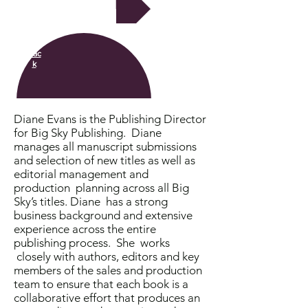
Next
Bac
k
Diane Evans is the Publishing Director
for Big Sky Publishing. Diane
manages all manuscript submissions
and selection of new titles as well as
editorial management and
production planning across all Big
Sky’s titles. Diane has a strong
business background and extensive
experience across the entire
publishing process. She works
closely with authors, editors and key
members of the sales and production
team to ensure that each book is a
collaborative effort that produces an