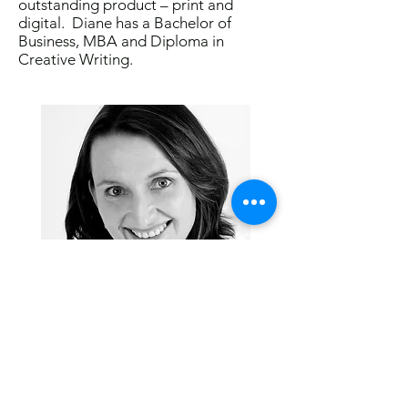
outstanding product – print and
digital. Diane has a Bachelor of
Business, MBA and Diploma in
Creative Writing.
Visit