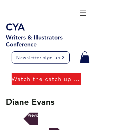
CYA
Writers & Illustrators
Conference
Newsletter sign-up
Watch the catch up videos
Diane Evans
Previous