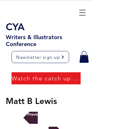
CYA
Writers & Illustrators
Conference
Newsletter sign-up
Watch the catch up videos
Matt B Lewis
Previous