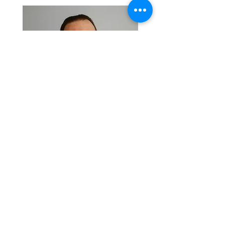
Visit
Back
TERMS & CONDITIONS - CONFERENCE