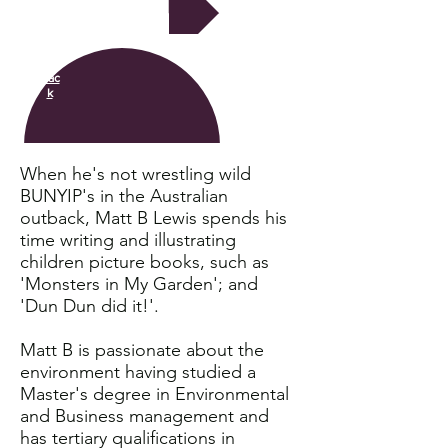
Next
Bac
k
When he's not wrestling wild
BUNYIP's in the Australian
outback, Matt B Lewis spends his
time writing and illustrating
children picture books, such as
'Monsters in My Garden'; and
'Dun Dun did it!'.
Matt B is passionate about the
environment having studied a
Master's degree in Environmental
and Business management and
has tertiary qualifications in