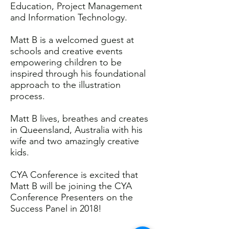
Education, Project Management
and Information Technology.
Matt B is a welcomed guest at
schools and creative events
empowering children to be
inspired through his foundational
approach to the illustration
process.
Matt B lives, breathes and creates
in Queensland, Australia with his
wife and two amazingly creative
kids.
CYA Conference is excited that
Matt B will be joining the CYA
Conference Presenters on the
Success Panel in 2018!