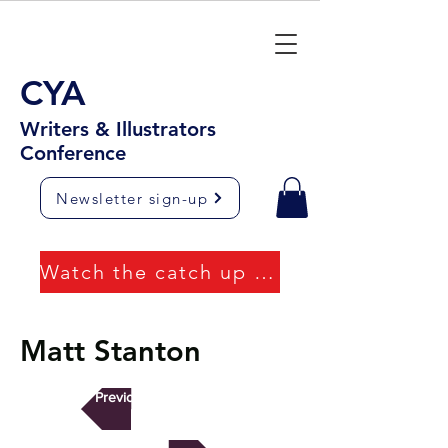
CYA
Writers & Illustrators
Conference
Newsletter sign-up
Watch the catch up videos
Matt Stanton
Previous