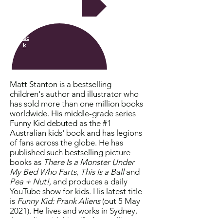
Next
Bac
k
Matt Stanton is a bestselling
children's author and illustrator who
has sold more than one million books
worldwide. His middle-grade series
Funny Kid debuted as the #1
Australian kids' book and has legions
of fans across the globe. He has
published such bestselling picture
books as
There Is a Monster Under
My Bed Who Farts
,
This Is a Ball
and
Pea + Nut!,
and produces a daily
YouTube show for kids. His latest title
is
Funny Kid: Prank Aliens
(out 5 May
2021). He lives and works in Sydney,