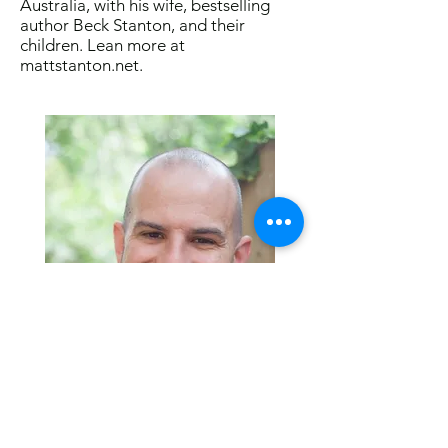
Australia, with his wife, bestselling
author Beck Stanton, and their
children. Lean more at
mattstanton.net
.
Visit