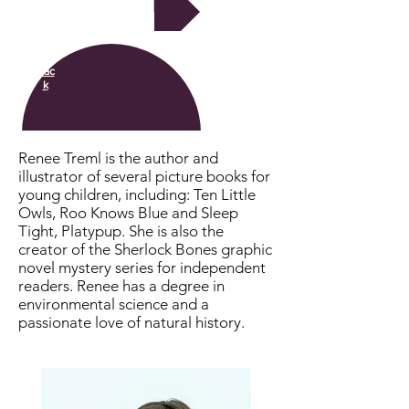
Next
Bac
k
Renee Treml is the author and
illustrator of several picture books for
young children, including: Ten Little
Owls, Roo Knows Blue and Sleep
Tight, Platypup. She is also the
creator of the Sherlock Bones graphic
novel mystery series for independent
readers. Renee has a degree in
environmental science and a
passionate love of natural history.