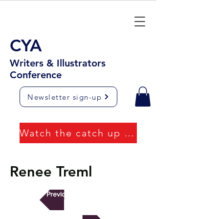
CYA
Writers & Illustrators
Conference
Newsletter sign-up
Watch the catch up videos
Renee Treml
Previous