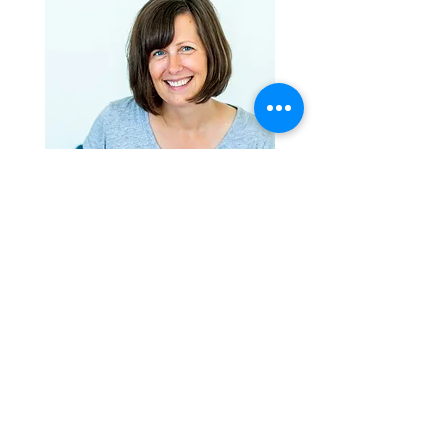
Visit
Back
TERMS & CONDITIONS - CONFERENCE
©2026 by CYA Conference.