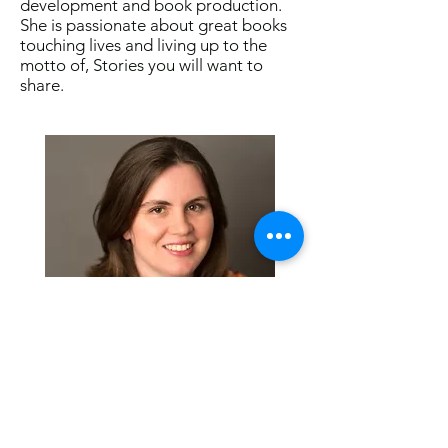
development and book production.
She is passionate about great books
touching lives and living up to the
motto of, Stories you will want to
share.
Visit