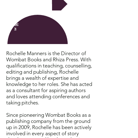
Next
Bac
k
Rochelle Manners is the Director of
Wombat Books and Rhiza Press. With
qualifications in teaching, counselling,
editing and publishing, Rochelle
brings a wealth of expertise and
knowledge to her roles. She has acted
as a consultant for aspiring authors
and loves attending conferences and
taking pitches.
Since pioneering Wombat Books as a
publishing company from the ground
up in 2009, Rochelle has been actively
involved in every aspect of story