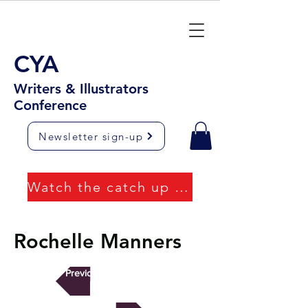
CYA
Writers & Illustrators
Conference
Newsletter sign-up
Watch the catch up videos
Rochelle Manners
Previous