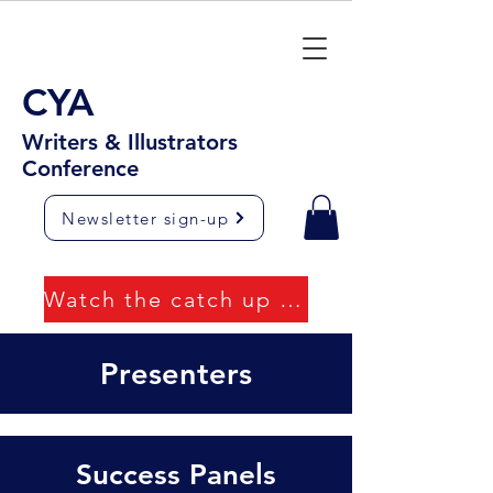
CYA
Writers & Illustrators
Conference
Newsletter sign-up
Watch the catch up videos
Presenters
Success Panels