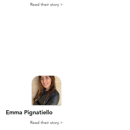
Read their story >
Emma Pignatiello
Read their story >