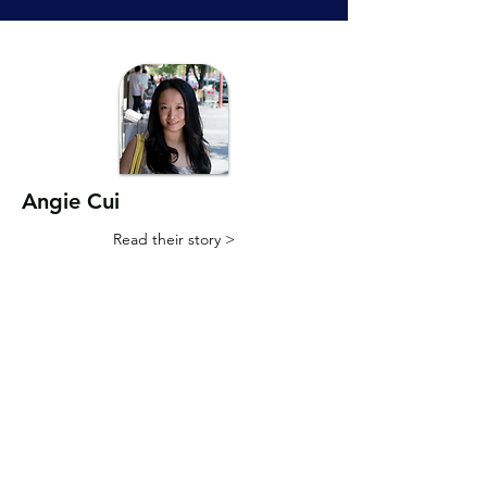
Angie Cui
Read their story >