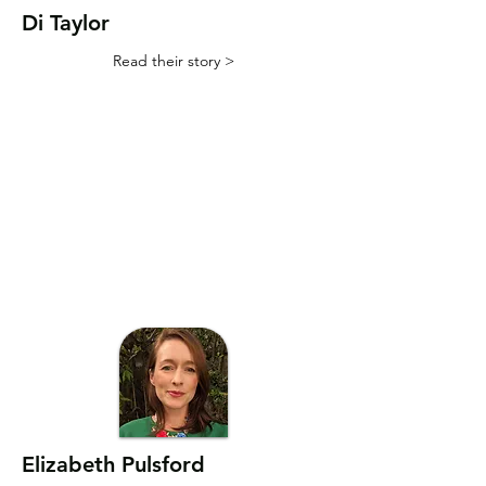
Di Taylor
Read their story >
Elizabeth Pulsford