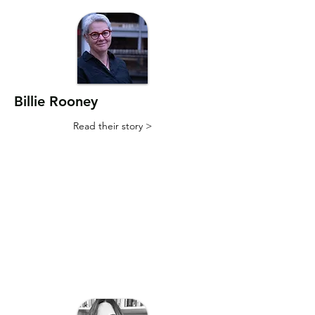
Billie Rooney
Read their story >