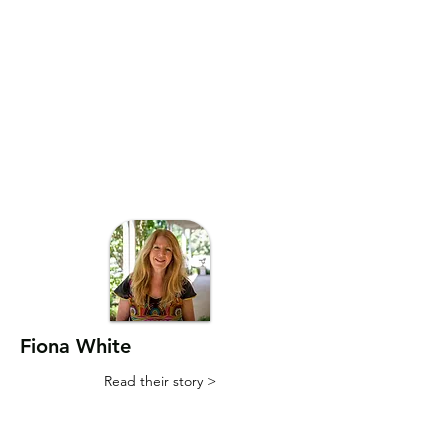
Fiona White
Read their story >