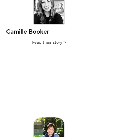
Camille Booker
Read their story >