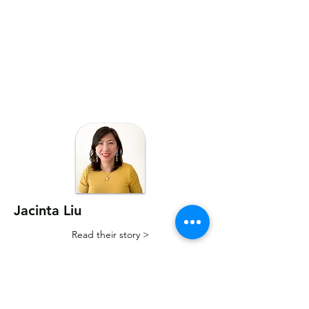
Jacinta Liu
Read their story >