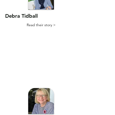
Debra Tidball
Read their story >