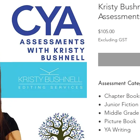
Kristy Bushn
Assessment
Price
$105.00
Excluding GST
Assessment Cate
Chapter Book
Junior Fiction
Middle Grade
Picture Book
YA Writing