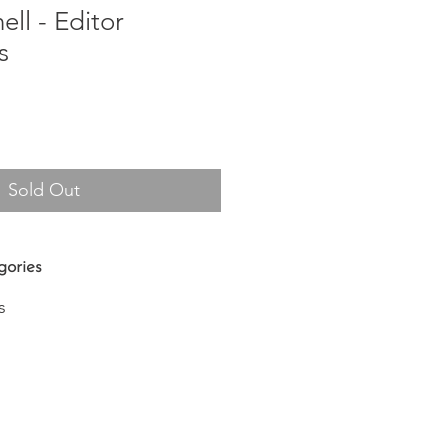
ell - Editor
s
Sold Out
gories
s