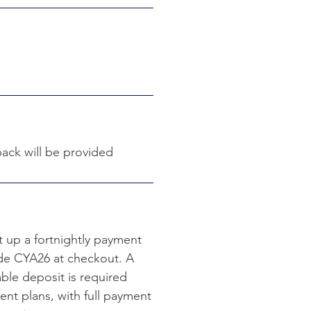
ack will be provided
t up a fortnightly payment
ode CYA26 at checkout. A
le deposit is required
ent plans, with full payment