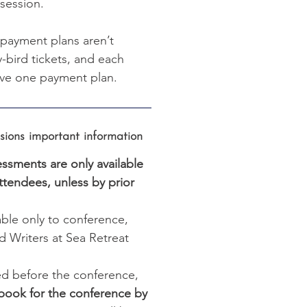
session.
 payment plans aren’t
ly-bird tickets, and each
ve one payment plan.
ons important information
ssments are only available
ttendees, unless by prior
able only to conference,
 Writers at Sea Retreat
d before the conference,
book for the conference by