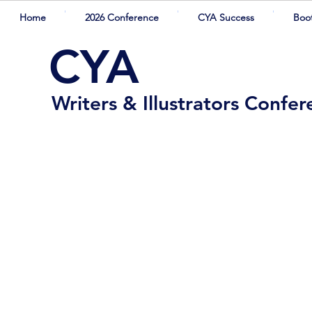
Home
2026 Conference
CYA Success
Boo
CYA
Writers & Illustrators Confe