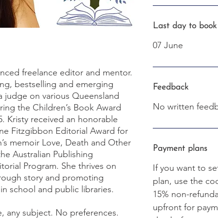
Last day to book
07 June
ienced freelance editor and mentor.
ng, bestselling and emerging
Feedback
 a judge on various Queensland
No written feedb
iring the Children’s Book Award
5. Kristy received an honorable
ne Fitzgibbon Editorial Award for
’s memoir Love, Death and Other
Payment plans
the Australian Publishing
itorial Program. She thrives on
If you want to se
rough story and promoting
plan, use the c
in school and public libraries.
15% non-refundab
upfront for paym
e, any subject. No preferences.