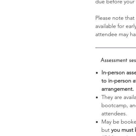
due before your 
Please note that
available for ear
attendee may ha
Assessment sessi
In-person asse
to in-person a
arrangement.
They are avail
bootcamp, and
attendees.
May be booke
but
you must 