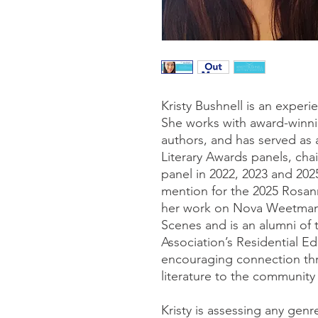
Kristy Bushnell is an exper
She works with award-winni
authors, and has served as
Literary Awards panels, cha
panel in 2022, 2023 and 202
mention for the 2025 Rosan
her work on Nova Weetman
Scenes and is an alumni of 
Association’s Residential Ed
encouraging connection th
literature to the community 
Kristy is assessing any genr