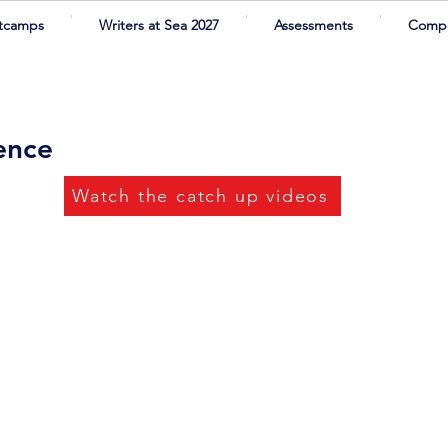
tcamps
Writers at Sea 2027
Assessments
Compe
rence
Watch the catch up videos