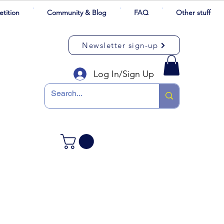
tition
Community & Blog
FAQ
Other stuff
Newsletter sign-up
Log In/Sign Up