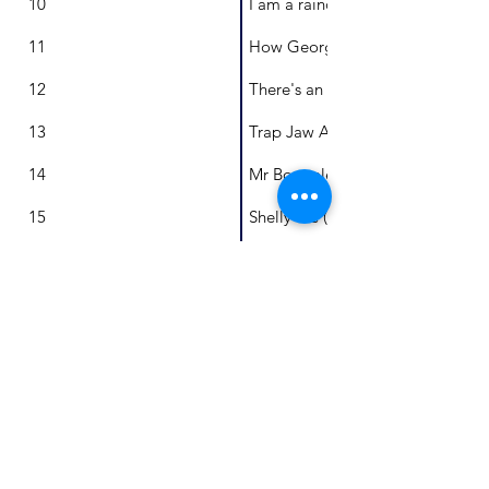
10
I am a raindrop
11
How George invented the trampo
12
There's an Elephant in the Roo
13
Trap Jaw Ant
14
Mr Boepple's Buttons
15
Shelly the (very fortunate) Green 
16
A new home for Ruby
17
Polly's Perilous Adventure
18
One Little Australian and a Libra
19
A Tickle of Feathers
20
Komodo