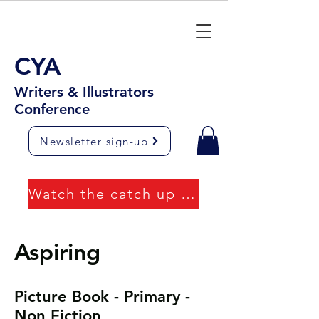
CYA
Writers & Illustrators
Conference
Newsletter sign-up
Watch the catch up videos
Aspiring
Picture Book - Primary -
Non Fiction