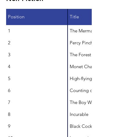
Position
Title
1
The Mermaid Queen: Annette Ke
2
Percy Pinchbottom's new home
3
The Forest in the City
4
Monet Chases the Light
5
High-flying Bird
6
Counting on Uluru
7
The Boy Who Loved Books: The St
8
Incurable
9
Black Cockatoo, White Cockatoo