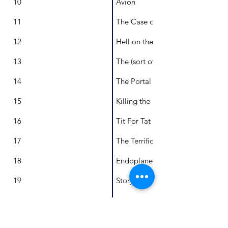
10
Avion
11
The Case of Cayden Creed
12
Hell on the Hill
13
The (sort of) Grand Heist
14
The Portal to Freedom
15
Killing the King
16
Tit For Tat
17
The Terrific Tournament
18
Endoplanet
19
Story Clouds
20
Logan's Gift
21
Tumbler Affairs