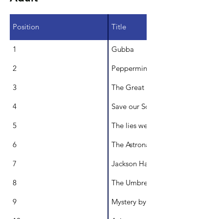
Position
Title
1
Gubba
2
Peppermints
3
The Great Museum Breakout
4
Save our Souls/There's a Lack of
5
The lies we are told
6
The Astronaut Doll
7
Jackson Halt and the Staff of Tim
8
The Umbrella Agency
9
Mystery by the Creek