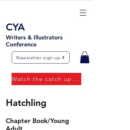
CYA
Writers & Illustrators
Conference
Newsletter sign-up
Watch the catch up videos
Hatchling
Chapter Book/Young
Adult