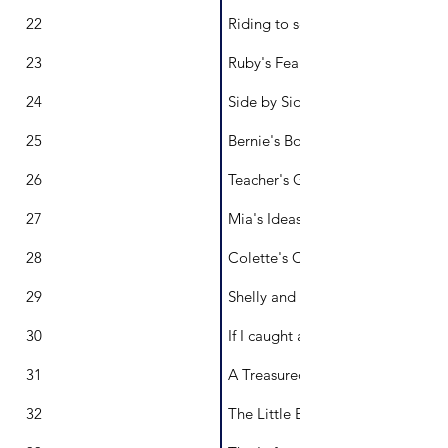
22
Riding to school
23
Ruby's Fearsome Fangs
24
Side by Side and Back to Back
25
Bernie's Boxes
26
Teacher's Gone Wild!
27
Mia's Ideas Run Wild
28
Colette's Collage
29
Shelly and Spots from Julian Roc
30
If I caught a Rainbow
31
A Treasured Map
32
The Little Back Garden