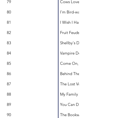
79
Cows Love Lollipops
80
I'm Bird-watching
81
I Wish I Had My Own Name
82
Fruit Feuds
83
Shellby's Dream
84
Vampire Donkey
85
Come On, Ginny-Bean
86
Behind The Door
87
The Lost Voice
88
My Family My Home
89
You Can Do Hard Things
90
The Bookworm Who Couldn't R