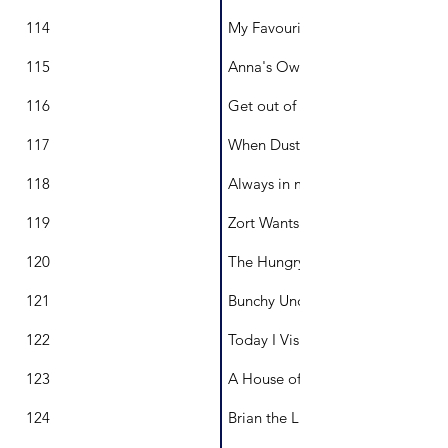
114
My Favourite Day
115
Anna's Owls
116
Get out of my Cubby
117
When Dust Danced
118
Always in my Heart
119
Zort Wants a Friend
120
The Hungry Swan
121
Bunchy Undies
122
Today I Visited
123
A House of Many Stories
124
Brian the Lion