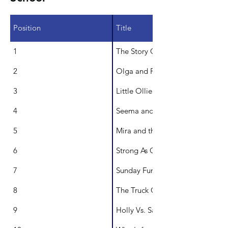
Position
Title
1
The Story Quilt
2
Olga and Puddle
3
Little Ollie Onion
4
Seema and the Worry Cloud
5
Mira and the Sea
6
Strong As Oak
7
Sunday Funday
8
The Truck Cat
9
Holly Vs. Santa