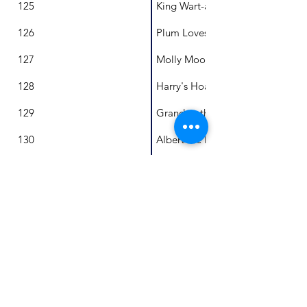
125
King Wart-a-lot and Princess Pap
126
Plum Loves Leaves
127
Molly Mooz's Pony Poo
128
Harry's Hoard
129
Grandmothers don't Hula Hoop
130
Albert the Disappearer
131
Lani and the Everlasting Swing
132
Mr C. and the Goodbye Tree
133
A Day in the Life of a Fairy Pengu
134
Magic Milly
135
A leopard is drinking my chocola
136
Made