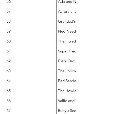
56
Ada and Napoleon
57
Aurora and the Night Sky
58
Grandad's Hat
59
Ned Needs to Build
60
The Incredible Thingamajig
61
Super Fred
62
Extra Ordinary Ollie
63
The Lollipop Man
64
Bad Sandwich
65
The Howlers
66
Vallie and Volton: A Tale of Terri
67
Ruby's Seed