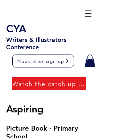
CYA
Writers & Illustrators
Conference
Newsletter sign-up
Watch the catch up videos
Aspiring
Picture Book - Primary
School