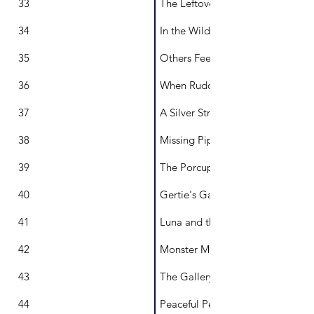
33
The Leftover Lemon Dilemma
34
In the Wild
35
Others Feel the Same as You
36
When Rudolph had the Flu
37
A Silver String
38
Missing Pip
39
The Porcupine Plan
40
Gertie's Garden
41
Luna and the Dark
42
Monster Mischief
43
The Gallery of Thoughts
44
Peaceful Pete