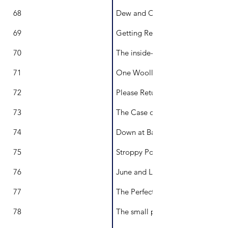
68
Dew and Ook
69
Getting Ready for the Show!
70
The inside-outside cat called Cl
71
One Woolly Jumper
72
Please Return to Pearl
73
The Case of the Lost Pterosaur
74
Down at Barkers Back Beach
75
Stroppy Poppy and the Problem
76
June and Lilly Pilly
77
The Perfect Home
78
The small problem with the dino