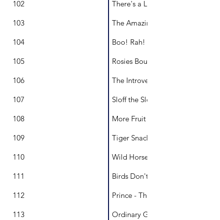
102
There's a Lion in Our Garden
103
The Amazing Mountain
104
Boo! Rah!
105
Rosies Bouquet
106
The Introverted Princess
107
Sloff the Sloth
108
More Fruit And Less Pudding
109
Tiger Snack
110
Wild Horse of the Sea
111
Birds Don't Fly
112
Prince - The Antics of a Stolen L
113
Ordinary Gold