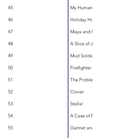
45
My Human's Pack
46
Holiday Houses
47
Maya and Max
48
A Slice of Joy
49
Mud Soldier
50
Firefighter Maya
51
The Problem With Petal
52
Clover
53
Stella!
54
A Case of Mis-SNAKE-n Identity!
55
Gannet and Girl