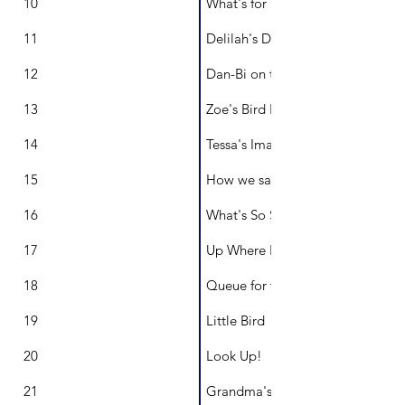
10
What's for Breakfast?
11
Delilah's Dazzling Dream Machin
12
Dan-Bi on the Weekends
13
Zoe's Bird Bath
14
Tessa's Imaginarium
15
How we say goodbye
16
What's So Sweet About You?
17
Up Where Balloons Live
18
Queue for the Loo
19
Little Bird
20
Look Up!
21
Grandma's Garden