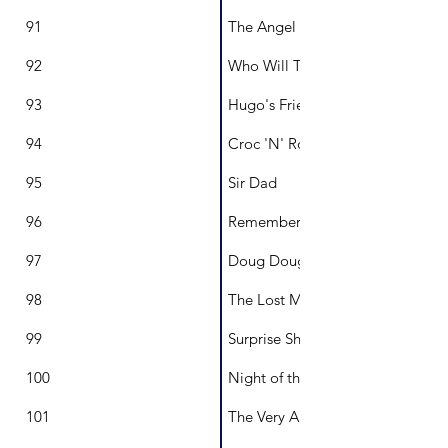
91
The Angel and the Butterfly
92
Who Will Try Hibiscus?
93
Hugo's Friendship Project
94
Croc 'N' Roll
95
Sir Dad
96
Remembering Grandma
97
Doug Douglas Dogtective
98
The Lost Marbles of Maude Mon
99
Surprise Shark!
100
Night of the Living Veg
101
The Very Aussie Mozzie Quilt