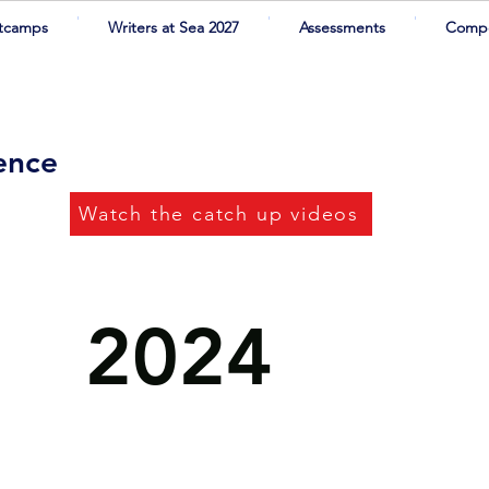
tcamps
Writers at Sea 2027
Assessments
Compe
rence
Watch the catch up videos
2024