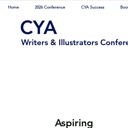
Home
2026 Conference
CYA Success
Boo
CYA
Writers & Illustrators Confe
Aspiring