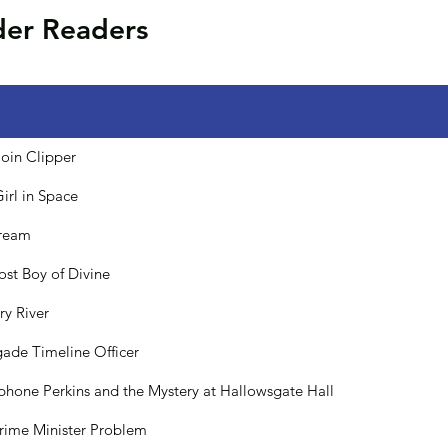
der Readers
oin Clipper
Girl in Space
tream
ost Boy of Divine
ry River
ade Timeline Officer
phone Perkins and the Mystery at Hallowsgate Hall
rime Minister Problem