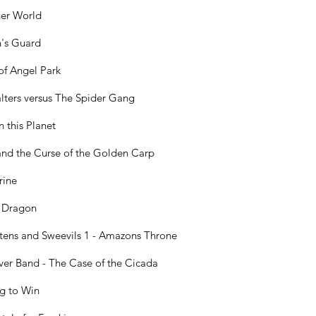
er World
n's Guard
of Angel Park
lters versus The Spider Gang
n this Planet
and the Curse of the Golden Carp
rine
 Dragon
ttens and Sweevils 1 - Amazons Throne
ver Band - The Case of the Cicada
g to Win