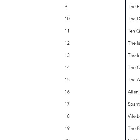
9
The F
10
The D
11
Ten Q
12
The Is
13
The I
14
The C
15
The A
16
Alien
17
Sparr
18
Vile 
19
The B