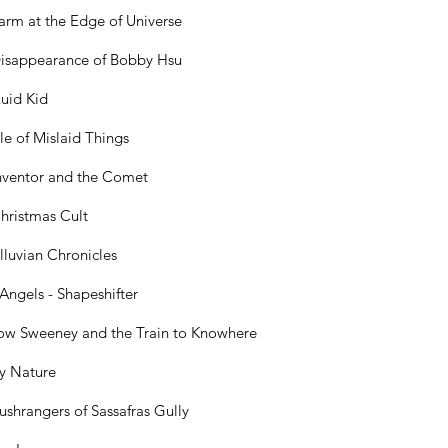
arm at the Edge of Universe
isappearance of Bobby Hsu
uid Kid
le of Mislaid Things
nventor and the Comet
hristmas Cult
lluvian Chronicles
 Angels - Shapeshifter
ow Sweeney and the Train to Knowhere
by Nature
ushrangers of Sassafras Gully