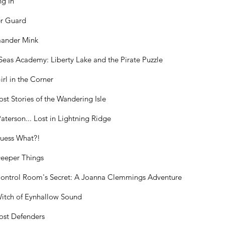
ng In
r Guard
ander Mink
Seas Academy: Liberty Lake and the Pirate Puzzle
irl in the Corner
ost Stories of the Wandering Isle
Paterson... Lost in Lightning Ridge
Guess What?!
eeper Things
ontrol Room's Secret: A Joanna Clemmings Adventure
itch of Eynhallow Sound
ost Defenders