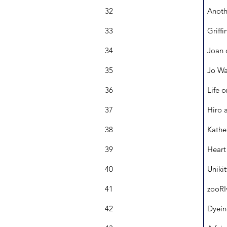
32
Anoth
33
Griffi
34
Joan 
35
Jo Wa
36
Life o
37
Hiro 
38
Kathe
39
Heart
40
Uniki
41
zooRI
42
Dyein