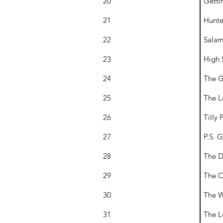
20
Getti
21
Hunte
22
Salam
23
High 
24
The G
25
The L
26
Tilly 
27
P.S. 
28
The D
29
The C
30
The W
31
The L