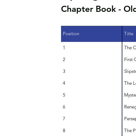
Chapter Book - Ol
Position
Title
1
The C
2
First 
3
Slips
4
The L
5
Myste
6
Reneg
7
Perse
8
The P