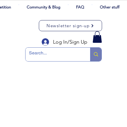
tition
Community & Blog
FAQ
Other stuff
Newsletter sign-up
Log In/Sign Up