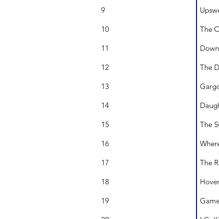
9
Upswe
10
The C
11
Downf
12
The D
13
Gargo
14
Daugh
15
The S
16
Where
17
The R
18
Hover
19
Game 