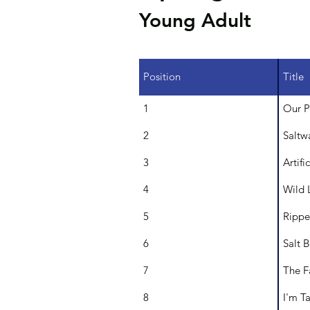
Young Adult
Position
Title
1
Our P
2
Saltw
3
Artif
4
Wild 
5
Ripp
6
Salt 
7
The F
8
I'm T