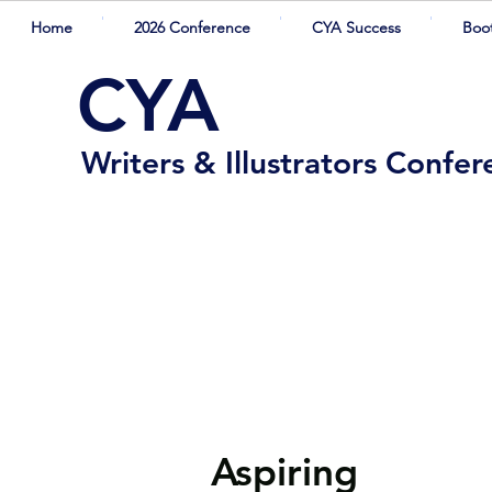
Home
2026 Conference
CYA Success
Boo
CYA
Writers & Illustrators Confe
Aspiring