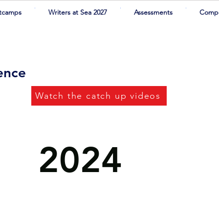
tcamps
Writers at Sea 2027
Assessments
Compe
rence
Watch the catch up videos
2024