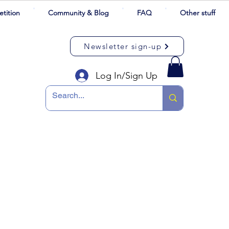
tition
Community & Blog
FAQ
Other stuff
Newsletter sign-up
Log In/Sign Up