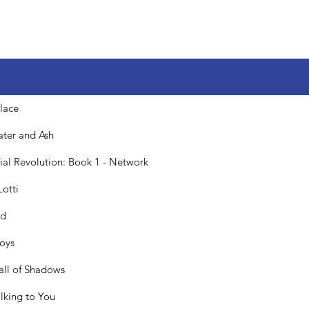
lace
ater and Ash
icial Revolution: Book 1 - Network
Lotti
ed
Boys
all of Shadows
alking to You