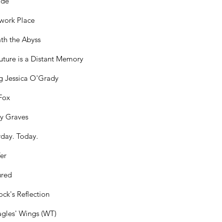
ide
work Place
th the Abyss
uture is a Distant Memory
g Jessica O'Grady
Fox
y Graves
rday. Today.
er
ured
ck's Reflection
gles' Wings (WT)