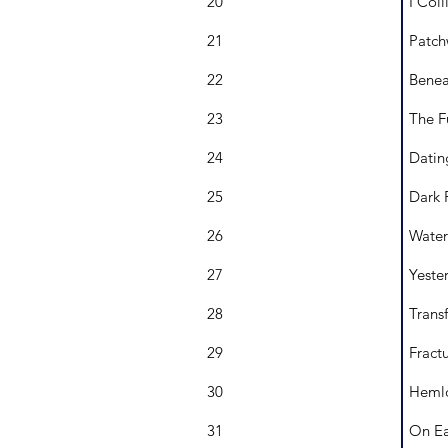
20
I Coll
21
Patch
22
Benea
23
The F
24
Datin
25
Dark 
26
Water
27
Yeste
28
Transf
29
Fract
30
Hemlo
31
On Ea