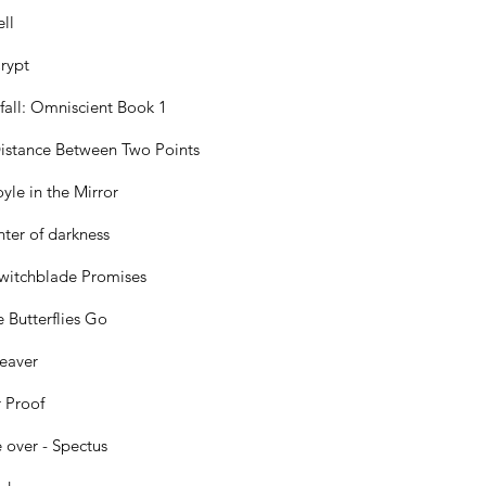
ll
rypt
all: Omniscient Book 1
istance Between Two Points
yle in the Mirror
ter of darkness
witchblade Promises
 Butterflies Go
eaver
 Proof
over - Spectus