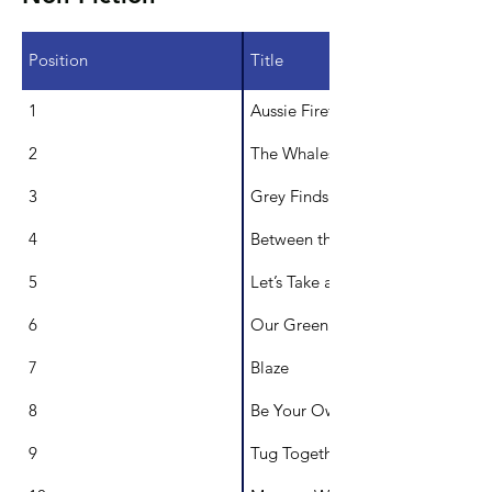
Position
Title
1
Aussie Firefighter Calendar of Na
2
The Whales Wave at Me!
3
Grey Finds A Home
4
Between the Stars
5
Let’s Take a Look inside a Specia
6
Our Green School
7
Blaze
8
Be Your Own Artist
9
Tug Together