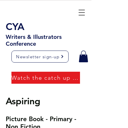
CYA
Writers & Illustrators
Conference
Newsletter sign-up
Watch the catch up videos
Aspiring
Picture Book - Primary -
Non Fiction