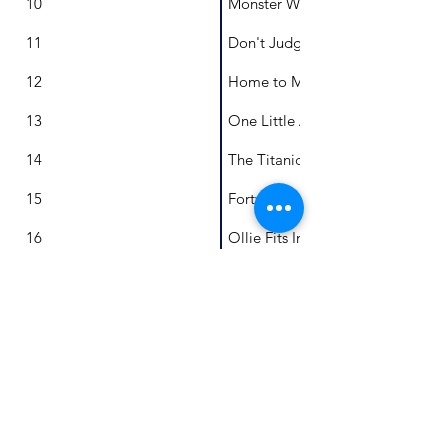
10
Monster Weeds
11
Don't Judge My Book By It's Cov
12
Home to Me
13
One Little Australian, A Library 
14
The Titanic and Me
15
Forty Forts
16
Ollie Fits In
17
On Our Way
18
The Great Emu Rescue
19
Benji and the Baby Crocodile
20
Halley: The Comet Who Wants t
21
Counting Lots, Multiplication Ex