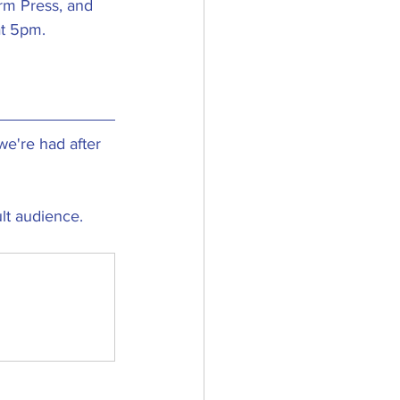
rm Press, and 
t 5pm. 
e're had after 
ult audience.