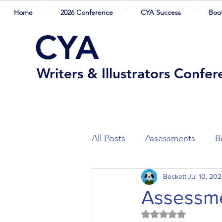
Home
2026 Conference
CYA Success
Boo
CYA
Writers & Illustrators Confe
All Posts
Assessments
B
Winners
Beckett
Competition Sh
Jul 10, 20
Assessme
Rated NaN out of 5
Presenters
Guest Blogg