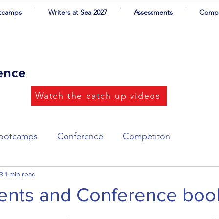
tcamps
Writers at Sea 2027
Assessments
Compe
rence
Watch the catch up videos
ootcamps
Conference
Competiton
ort List
23
1 min read
Writers at Sea
Illustrations
nts and Conference boo
 stars.
ers
CYA Success
Networking dinner