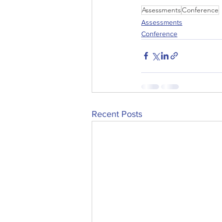
Assessments
Conference
Assessments
Conference
Recent Posts