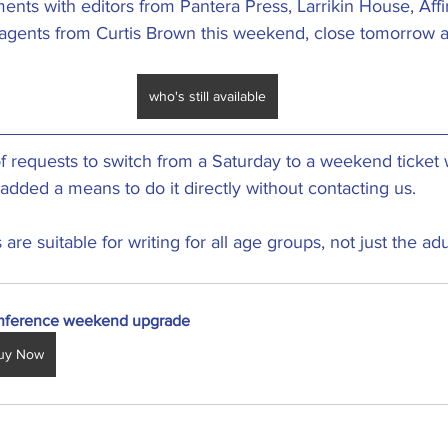
ents with editors from Pantera Press, Larrikin House, Affi
 agents from Curtis Brown this weekend, close tomorrow a
who's still available
 requests to switch from a Saturday to a weekend ticket w
added a means to do it directly without contacting us. 
re suitable for writing for all age groups, not just the ad
nference weekend upgrade
uy Now