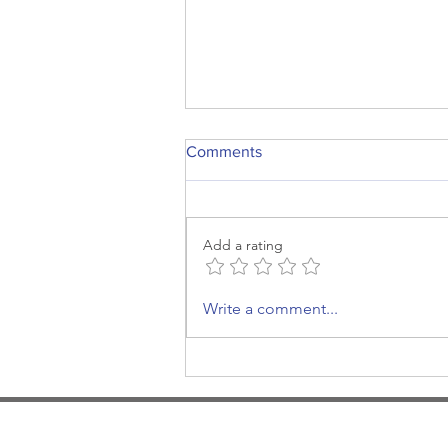
Comments
Add a rating
More, more, more
Write a comment...