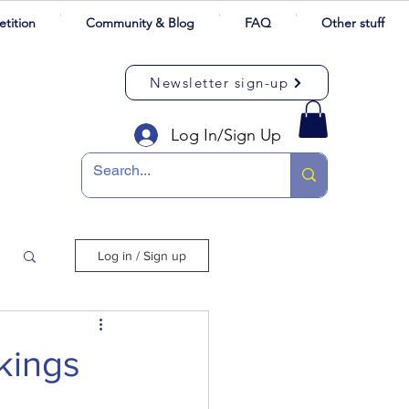
tition
Community & Blog
FAQ
Other stuff
Newsletter sign-up
Log In/Sign Up
Log in / Sign up
kings