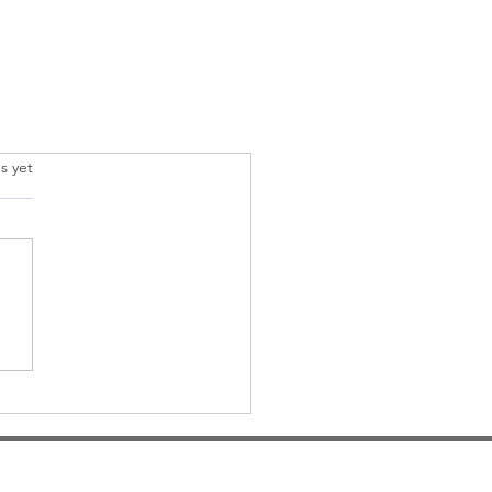
.
s yet