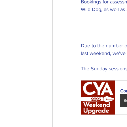
Bookings for assessm
Wild Dog, as well as
Due to the number of
last weekend, we've 
The Sunday sessions a
Co
B