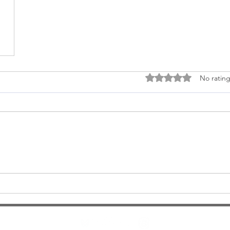
Rated 0 out of 5 stars
No rating