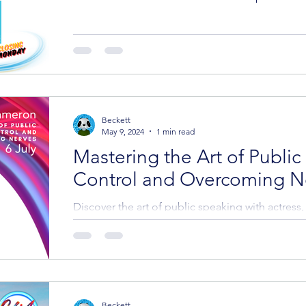
Beckett
May 9, 2024
1 min read
Mastering the Art of Public
Control and Overcoming N
Discover the art of public speaking with actress
nominated radio dramatist, Donna M. Cameron, a
Beckett