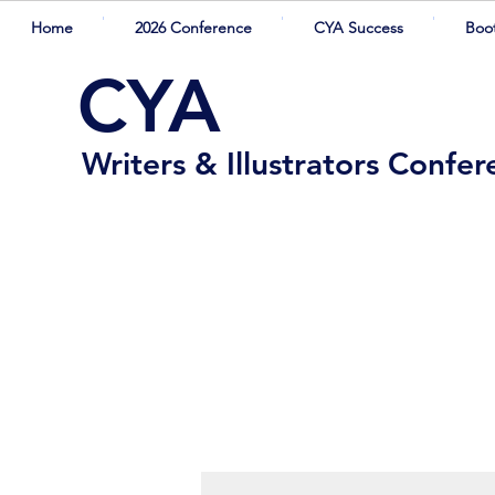
Home
2026 Conference
CYA Success
Boo
CYA
Writers & Illustrators Confe