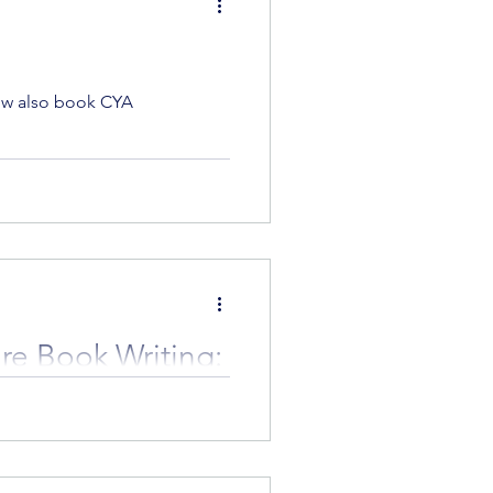
now also book CYA
ure Book Writing:
p!
 HarperCollins is hosting an
e're excited...