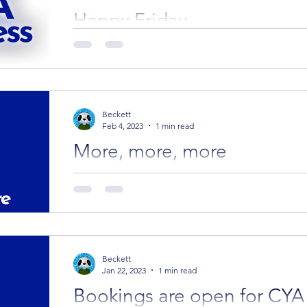
Happy Friday
The beginning of the year is one of our favourite
start to hear about all the CYA Successes.
Beckett
Feb 4, 2023
1 min read
More, more, more
Four more editors are open for booking with a
Tuesday. We hope you've managed to find som
Beckett
Jan 22, 2023
1 min read
Bookings are open for CYA