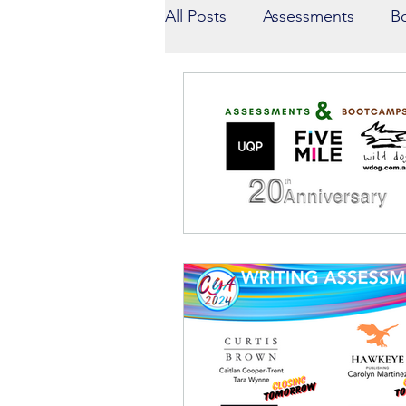
All Posts
Assessments
B
Winners
Competition Sh
Presenters
Guest Blogg