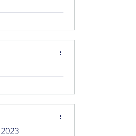
 times as it's when we really
nother seven to come on
eone that meets your needs.
 2023