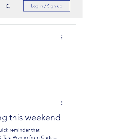
Log in / Sign up
more online Bootcamps
at three additional...
ng this weekend
uick reminder that
 Tara Wynne from Curtis...