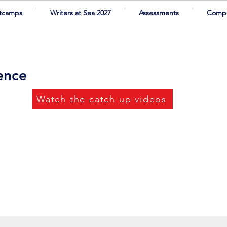
tcamps
Writers at Sea 2027
Assessments
Compe
rence
Watch the catch up videos