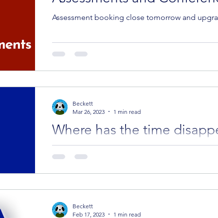
Assessment booking close tomorrow and upgrad
Beckett
Mar 26, 2023
1 min read
Where has the time disapp
Successes! Best part first. Please welcome Tin
the CYA Success family. Click on their picture be
Beckett
Feb 17, 2023
1 min read