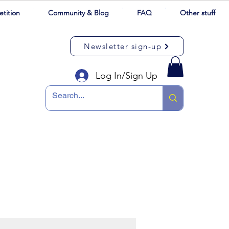
tition
Community & Blog
FAQ
Other stuff
Newsletter sign-up
Log In/Sign Up