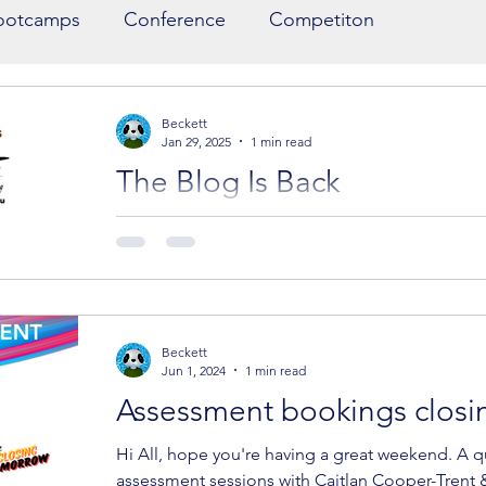
ootcamps
Conference
Competiton
ort List
Writers at Sea
Illustrations
Beckett
Jan 29, 2025
1 min read
The Blog Is Back
ers
CYA Success
Networking dinner
Three more editors join the assessments, and 
Assessment Update We're excited to announce th
Beckett
Jun 1, 2024
1 min read
Assessment bookings closi
Hi All, hope you're having a great weekend. A q
assessment sessions with Caitlan Cooper-Trent &