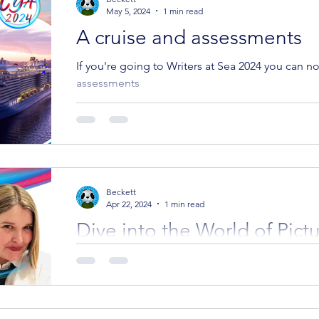
May 5, 2024
1 min read
A cruise and assessments
If you're going to Writers at Sea 2024 you can 
assessments
Beckett
Apr 22, 2024
1 min read
Dive into the World of Pict
Join Eve Tonelli's Bootcam
You may have heard that editor Eve Tonelli from
in-person picture book writing bootcamp; well, w