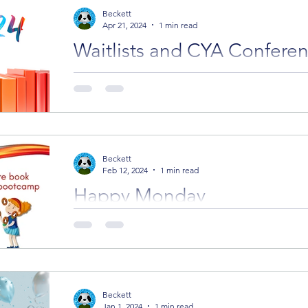
Beckett
Apr 21, 2024
1 min read
Waitlists and CYA Confere
If you missed a spot with an editor or agent, you 
waitlist for cancelled spots.
Beckett
Feb 12, 2024
1 min read
Happy Monday
Happy Monday everyone. Assessments We've go
up for writing and illustration assessments. Boo
Beckett
Jan 1, 2024
1 min read