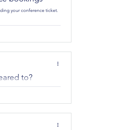
ing your conference ticket.
eared to?
a Strachan and Zewlan Moor to
low to read...