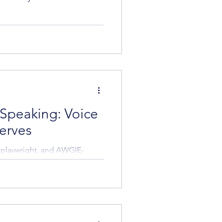
 Speaking: Voice
erves
, playwright, and AWGIE-
s she shares...