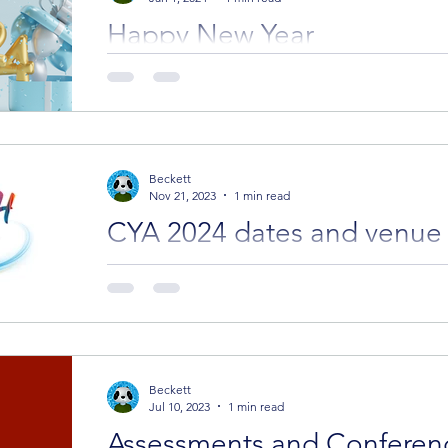
Happy New Year
Hope you all had a wonderful festive season an
wonders and delights for you.
Beckett
Nov 21, 2023
1 min read
CYA 2024 dates and venue
We have dates and a new location for the 2024 conferen
conference bookings are open.
Beckett
Jul 10, 2023
1 min read
Assessments and Conferen