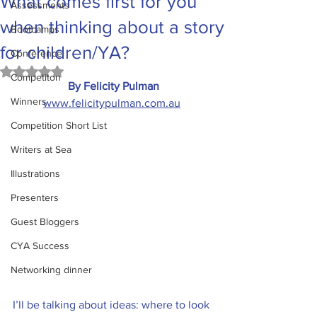
What comes first for you
Assessments
when thinking about a story
Bootcamps
for children/YA?
Conference
Rated NaN out of 5 stars.
Competiton
By Felicity Pulman
Winners
www.felicitypulman.com.au
Competition Short List
Writers at Sea
Illustrations
Presenters
Guest Bloggers
CYA Success
Networking dinner
I’ll be talking about ideas: where to look 