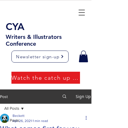
CYA
Writers & Illustrators
Conference
Newsletter sign-up
Watch the catch up videos
Sign Up
Post
All Posts
Beckett
All Posts
Apr 26, 2021
1 min read