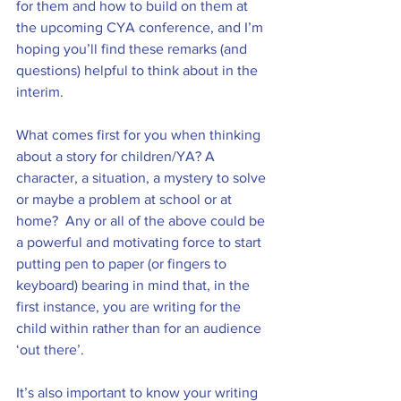
for them and how to build on them at 
the upcoming CYA conference, and I’m 
hoping you’ll find these remarks (and 
questions) helpful to think about in the 
interim.
What comes first for you when thinking 
about a story for children/YA? A 
character, a situation, a mystery to solve 
or maybe a problem at school or at 
home?  Any or all of the above could be 
a powerful and motivating force to start 
putting pen to paper (or fingers to 
keyboard) bearing in mind that, in the 
first instance, you are writing for the 
child within rather than for an audience 
‘out there’.
It’s also important to know your writing 