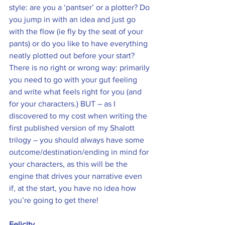
style: are you a ‘pantser’ or a plotter? Do 
you jump in with an idea and just go 
with the flow (ie fly by the seat of your 
pants) or do you like to have everything 
neatly plotted out before your start? 
There is no right or wrong way: primarily 
you need to go with your gut feeling 
and write what feels right for you (and 
for your characters.) BUT – as I 
discovered to my cost when writing the 
first published version of my Shalott 
trilogy – you should always have some 
outcome/destination/ending in mind for 
your characters, as this will be the 
engine that drives your narrative even 
if, at the start, you have no idea how 
you’re going to get there!
Felicity