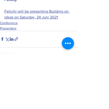
Felicity will be presenting Building on 
ideas on Saturday, 24 July 2021
Conference
Presenters
See All
Recent Posts