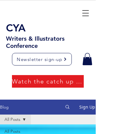
CYA
Writers & Illustrators
Conference
Newsletter sign-up
Watch the catch up videos
Sign Up
Blog
All Posts
All Posts