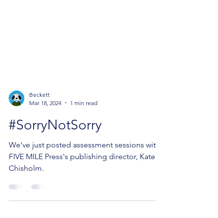
Beckett
Mar 18, 2024
1 min read
#SorryNotSorry
We've just posted assessment sessions with
FIVE MILE Press's publishing director, Kate
Chisholm.