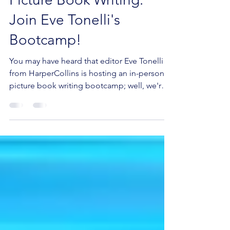
Dive into the World of
Picture Book Writing:
Join Eve Tonelli's
Bootcamp!
You may have heard that editor Eve Tonelli
from HarperCollins is hosting an in-person
picture book writing bootcamp; well, we're
excited...