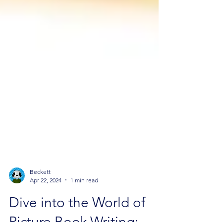
Beckett
Apr 22, 2024
1 min read