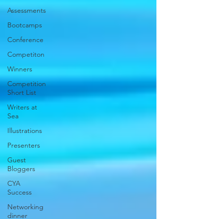
Assessments
Bootcamps
Conference
Competiton
Winners
Competition
Short List
Writers at
Sea
Illustrations
Presenters
Guest
Bloggers
CYA
Success
Networking
dinner