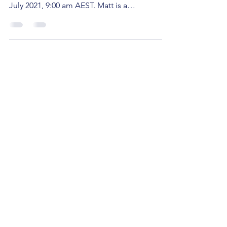
We're super excited to announce that Matt
Stanton will be presenting on Saturday, 24
July 2021, 9:00 am AEST. Matt is a
bestselling...