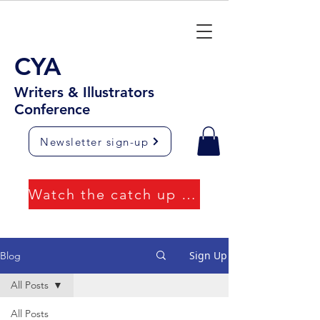
CYA
Writers & Illustrators
Conference
Newsletter sign-up
Watch the catch up videos
Sign Up
Blog
All Posts
All Posts