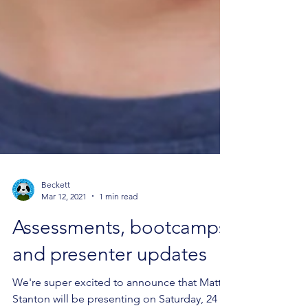
Beckett
Mar 12, 2021
1 min read
Assessments, bootcamps
and presenter updates