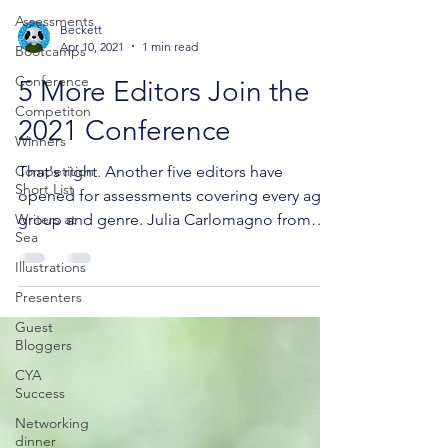
Assessments
Beckett
Apr 10, 2021
1 min read
Bootcamps
Conference
5 More Editors Join the
Competiton
2021 Conference
Winners
Competition
That's right. Another five editors have
Short List
opened for assessments covering every age
Writers at
group and genre. Julia Carlomagno from
Sea
Black Inc. is...
Illustrations
Presenters
Guest
Bloggers
CYA
Success
Networking
dinner