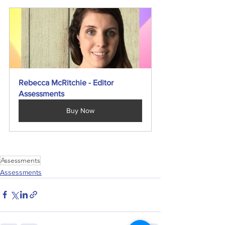
Rebecca McRitchie - Editor 
Assessments
Buy Now
Assessments
Assessments