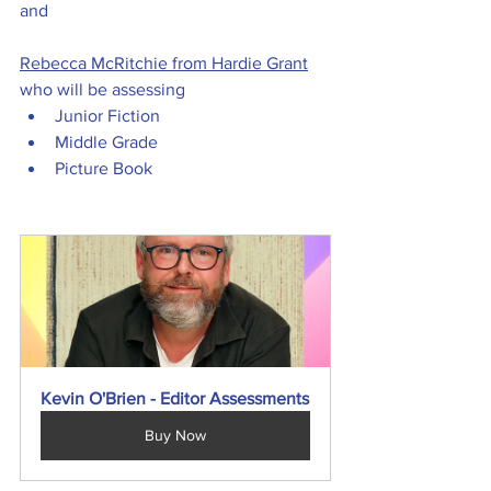
and
Rebecca McRitchie from Hardie Grant
who will be assessing
Junior Fiction
Middle Grade
Picture Book
Kevin O'Brien - Editor Assessments
Buy Now