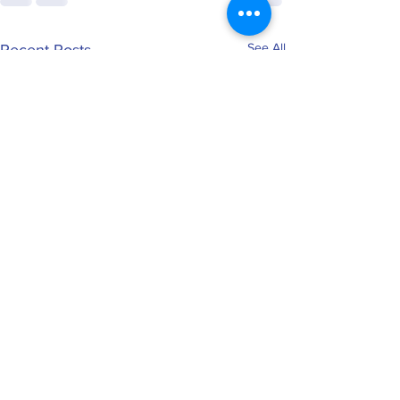
See All
Recent Posts