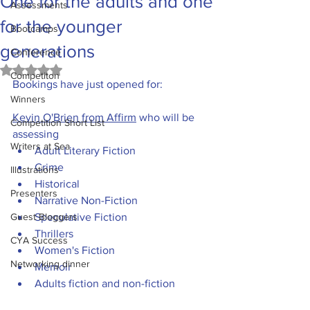
One for the adults and one
Assessments
for the younger
Bootcamps
generations
Conference
Rated NaN out of 5 stars.
Competiton
Bookings have just opened for:
Winners
Kevin O'Brien from Affirm
 who will be 
Competition Short List
assessing 
Writers at Sea
Adult Literary Fiction
Crime
Illustrations
Historical
Presenters
Narrative Non-Fiction
Guest Bloggers
Speculative Fiction
Thrillers
CYA Success
Women's Fiction
Networking dinner
Memoir
Adults fiction and non-fiction