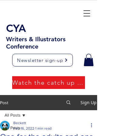
CYA
Writers & Illustrators
Conference
Newsletter sign-up
Watch the catch up videos
Sign Up
Post
All Posts
Beckett
All Posts
Feb 16, 2022
1 min read